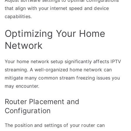
Adjust software settings to optimal configurations
that align with your internet speed and device
capabilities.
Optimizing Your Home
Network
Your home network setup significantly affects IPTV
streaming. A well-organized home network can
mitigate many common stream freezing issues you
may encounter.
Router Placement and
Configuration
The position and settings of your router can