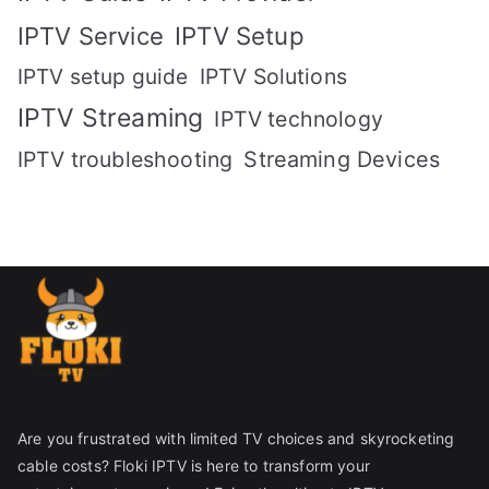
IPTV Setup
IPTV Service
IPTV setup guide
IPTV Solutions
IPTV Streaming
IPTV technology
IPTV troubleshooting
Streaming Devices
Are you frustrated with limited TV choices and skyrocketing
cable costs? Floki IPTV is here to transform your