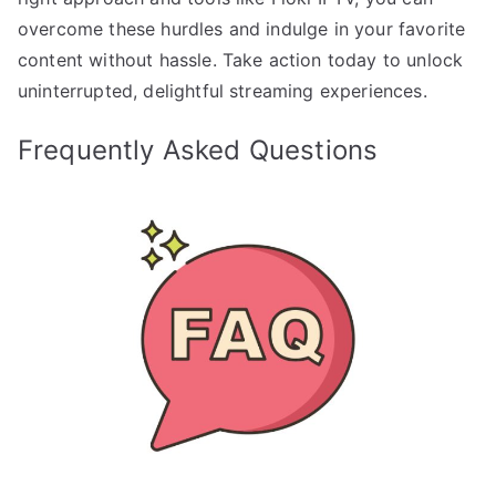
overcome these hurdles and indulge in your favorite
content without hassle. Take action today to unlock
uninterrupted, delightful streaming experiences.
Frequently Asked Questions