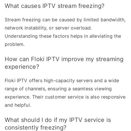
What causes IPTV stream freezing?
Stream freezing can be caused by limited bandwidth,
network instability, or server overload.
Understanding these factors helps in alleviating the
problem.
How can Floki IPTV improve my streaming
experience?
Floki IPTV offers high-capacity servers and a wide
range of channels, ensuring a seamless viewing
experience. Their customer service is also responsive
and helpful.
What should I do if my IPTV service is
consistently freezing?