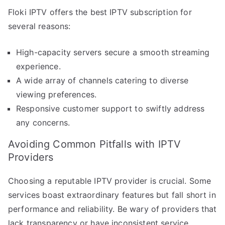
Floki IPTV offers the best IPTV subscription for
several reasons:
High-capacity servers secure a smooth streaming
experience.
A wide array of channels catering to diverse
viewing preferences.
Responsive customer support to swiftly address
any concerns.
Avoiding Common Pitfalls with IPTV
Providers
Choosing a reputable IPTV provider is crucial. Some
services boast extraordinary features but fall short in
performance and reliability. Be wary of providers that
lack transparency or have inconsistent service