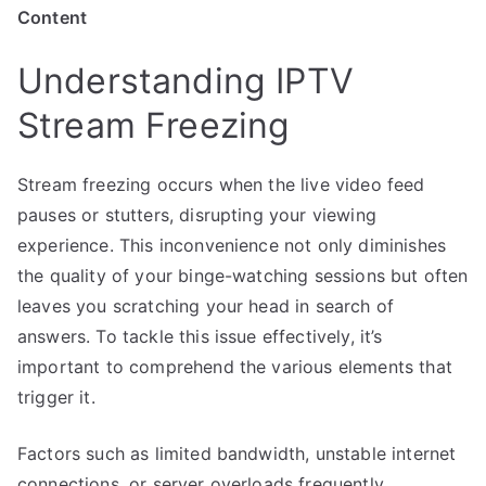
Content
Understanding IPTV
Stream Freezing
Stream freezing occurs when the live video feed
pauses or stutters, disrupting your viewing
experience. This inconvenience not only diminishes
the quality of your binge-watching sessions but often
leaves you scratching your head in search of
answers. To tackle this issue effectively, it’s
important to comprehend the various elements that
trigger it.
Factors such as limited bandwidth, unstable internet
connections, or server overloads frequently