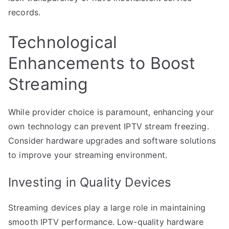
records.
Technological
Enhancements to Boost
Streaming
While provider choice is paramount, enhancing your
own technology can prevent IPTV stream freezing.
Consider hardware upgrades and software solutions
to improve your streaming environment.
Investing in Quality Devices
Streaming devices play a large role in maintaining
smooth IPTV performance. Low-quality hardware