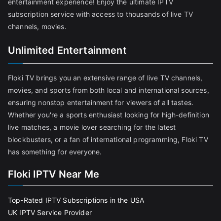
entertainment experience! Enjoy the ultimate IPTV
subscription service with access to thousands of live TV
channels, movies.
Unlimited Entertainment
Floki TV brings you an extensive range of live TV channels,
movies, and sports from both local and international sources,
ensuring nonstop entertainment for viewers of all tastes.
Whether you're a sports enthusiast looking for high-definition
live matches, a movie lover searching for the latest
blockbusters, or a fan of international programming, Floki TV
has something for everyone.
Floki IPTV Near Me
Top-Rated IPTV Subscriptions in the USA
UK IPTV Service Provider