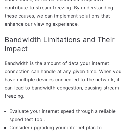
contribute to stream freezing. By understanding
these causes, we can implement solutions that
enhance our viewing experience.
Bandwidth Limitations and Their
Impact
Bandwidth is the amount of data your internet
connection can handle at any given time. When you
have multiple devices connected to the network, it
can lead to bandwidth congestion, causing stream
freezing.
Evaluate your internet speed through a reliable
speed test tool.
Consider upgrading your internet plan to