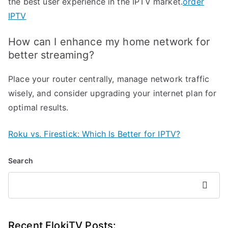
the best user experience in the IPTV market.
order
IPTV
How can I enhance my home network for
better streaming?
Place your router centrally, manage network traffic
wisely, and consider upgrading your internet plan for
optimal results.
Roku vs. Firestick: Which Is Better for IPTV?
Search
Search
Recent FlokiTV Posts: