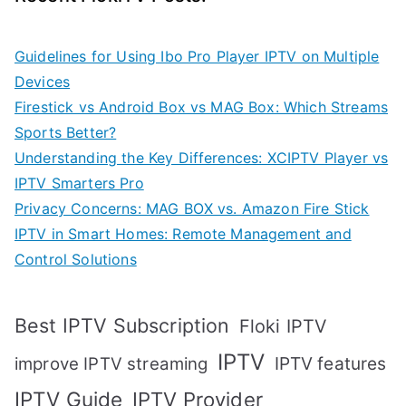
Guidelines for Using Ibo Pro Player IPTV on Multiple
Devices
Firestick vs Android Box vs MAG Box: Which Streams
Sports Better?
Understanding the Key Differences: XCIPTV Player vs
IPTV Smarters Pro
Privacy Concerns: MAG BOX vs. Amazon Fire Stick
IPTV in Smart Homes: Remote Management and
Control Solutions
Best IPTV Subscription
Floki IPTV
IPTV
IPTV features
improve IPTV streaming
IPTV Guide
IPTV Provider