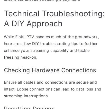
Technical Troubleshooting:
A DIY Approach
While Floki IPTV handles much of the groundwork,
here are a few DIY troubleshooting tips to further
enhance your streaming capability and tackle
freezing head-on.
Checking Hardware Connections
Ensure all cables and connections are secure and
intact. Loose connections can lead to data loss and
streaming interruptions.
Resetting Devices