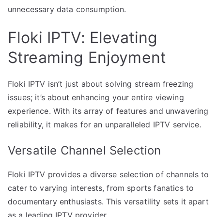
unnecessary data consumption.
Floki IPTV: Elevating
Streaming Enjoyment
Floki IPTV isn’t just about solving stream freezing
issues; it’s about enhancing your entire viewing
experience. With its array of features and unwavering
reliability, it makes for an unparalleled IPTV service.
Versatile Channel Selection
Floki IPTV provides a diverse selection of channels to
cater to varying interests, from sports fanatics to
documentary enthusiasts. This versatility sets it apart
as a leading IPTV provider.