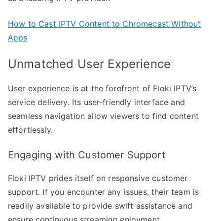
How to Cast IPTV Content to Chromecast Without
Apps
Unmatched User Experience
User experience is at the forefront of Floki IPTV’s
service delivery. Its user-friendly interface and
seamless navigation allow viewers to find content
effortlessly.
Engaging with Customer Support
Floki IPTV prides itself on responsive customer
support. If you encounter any issues, their team is
readily available to provide swift assistance and
ensure continuous streaming enjoyment.