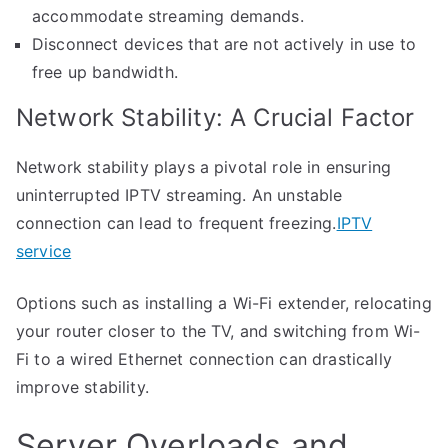
accommodate streaming demands.
Disconnect devices that are not actively in use to
free up bandwidth.
Network Stability: A Crucial Factor
Network stability plays a pivotal role in ensuring
uninterrupted IPTV streaming. An unstable
connection can lead to frequent freezing.
IPTV
service
Options such as installing a Wi-Fi extender, relocating
your router closer to the TV, and switching from Wi-
Fi to a wired Ethernet connection can drastically
improve stability.
Server Overloads and