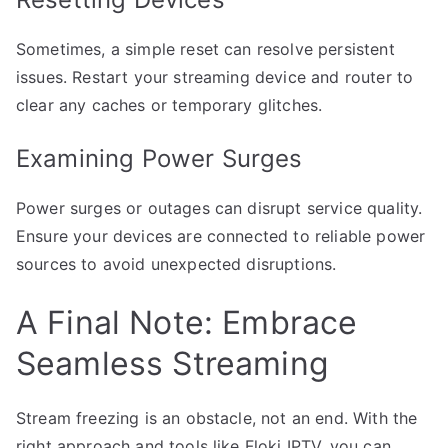
Sometimes, a simple reset can resolve persistent
issues. Restart your streaming device and router to
clear any caches or temporary glitches.
Examining Power Surges
Power surges or outages can disrupt service quality.
Ensure your devices are connected to reliable power
sources to avoid unexpected disruptions.
A Final Note: Embrace
Seamless Streaming
Stream freezing is an obstacle, not an end. With the
right approach and tools like Floki IPTV, you can