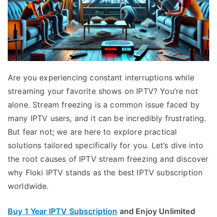
Are you experiencing constant interruptions while
streaming your favorite shows on IPTV? You’re not
alone. Stream freezing is a common issue faced by
many IPTV users, and it can be incredibly frustrating.
But fear not; we are here to explore practical
solutions tailored specifically for you. Let’s dive into
the root causes of IPTV stream freezing and discover
why Floki IPTV stands as the best IPTV subscription
worldwide.
Buy 1 Year IPTV Subscription
and Enjoy Unlimited