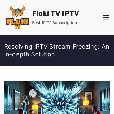
Skip
Floki TV IPTV
to
content
Best IPTV Subscription
Resolving IPTV Stream Freezing: An
In-depth Solution