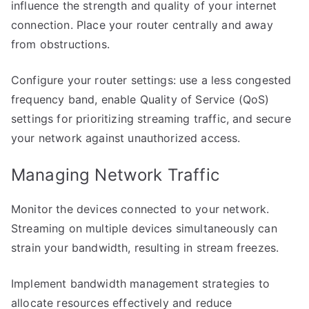
influence the strength and quality of your internet
connection. Place your router centrally and away
from obstructions.
Configure your router settings: use a less congested
frequency band, enable Quality of Service (QoS)
settings for prioritizing streaming traffic, and secure
your network against unauthorized access.
Managing Network Traffic
Monitor the devices connected to your network.
Streaming on multiple devices simultaneously can
strain your bandwidth, resulting in stream freezes.
Implement bandwidth management strategies to
allocate resources effectively and reduce