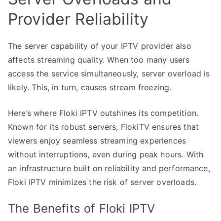
Provider Reliability
The server capability of your IPTV provider also
affects streaming quality. When too many users
access the service simultaneously, server overload is
likely. This, in turn, causes stream freezing.
Here’s where Floki IPTV outshines its competition.
Known for its robust servers, FlokiTV ensures that
viewers enjoy seamless streaming experiences
without interruptions, even during peak hours. With
an infrastructure built on reliability and performance,
Floki IPTV minimizes the risk of server overloads.
The Benefits of Floki IPTV