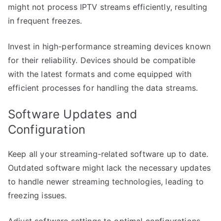
might not process IPTV streams efficiently, resulting
in frequent freezes.
Invest in high-performance streaming devices known
for their reliability. Devices should be compatible
with the latest formats and come equipped with
efficient processes for handling the data streams.
Software Updates and
Configuration
Keep all your streaming-related software up to date.
Outdated software might lack the necessary updates
to handle newer streaming technologies, leading to
freezing issues.