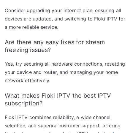
Consider upgrading your internet plan, ensuring all
devices are updated, and switching to Floki IPTV for
a more reliable service.
Are there any easy fixes for stream
freezing issues?
Yes, try securing all hardware connections, resetting
your device and router, and managing your home
network effectively.
What makes Floki IPTV the best IPTV
subscription?
Floki IPTV combines reliability, a wide channel
selection, and superior customer support, offering