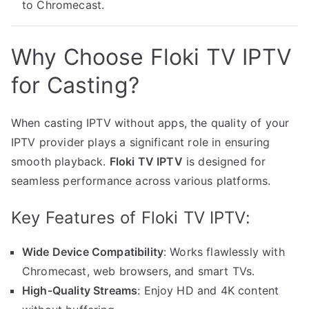
to Chromecast.
Why Choose Floki TV IPTV
for Casting?
When casting IPTV without apps, the quality of your
IPTV provider plays a significant role in ensuring
smooth playback.
Floki TV IPTV
is designed for
seamless performance across various platforms.
Key Features of Floki TV IPTV:
Wide Device Compatibility
: Works flawlessly with
Chromecast, web browsers, and smart TVs.
High-Quality Streams
: Enjoy HD and 4K content