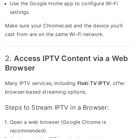
Use the Google Home app to configure Wi-Fi
settings.
Make sure your Chromecast and the device you’ll
cast from are on the same Wi-Fi network.
2.
Access IPTV Content via a Web
Browser
Many IPTV services, including
Floki TV IPTV
, offer
browser-based streaming options.
Steps to Stream IPTV in a Browser:
Open a web browser (Google Chrome is
recommended).