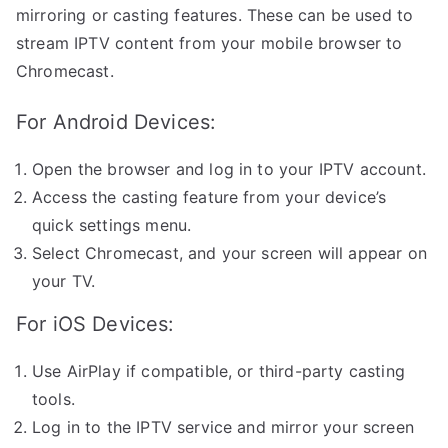
mirroring or casting features. These can be used to
stream IPTV content from your mobile browser to
Chromecast.
For Android Devices:
Open the browser and log in to your IPTV account.
Access the casting feature from your device’s
quick settings menu.
Select Chromecast, and your screen will appear on
your TV.
For iOS Devices:
Use AirPlay if compatible, or third-party casting
tools.
Log in to the IPTV service and mirror your screen