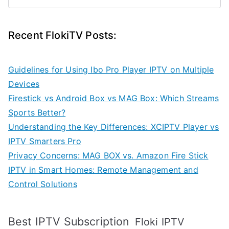
Recent FlokiTV Posts:
Guidelines for Using Ibo Pro Player IPTV on Multiple
Devices
Firestick vs Android Box vs MAG Box: Which Streams
Sports Better?
Understanding the Key Differences: XCIPTV Player vs
IPTV Smarters Pro
Privacy Concerns: MAG BOX vs. Amazon Fire Stick
IPTV in Smart Homes: Remote Management and
Control Solutions
Best IPTV Subscription
Floki IPTV