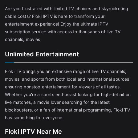
Are you frustrated with limited TV choices and skyrocketing
cable costs? Floki IPTV is here to transform your
entertainment experience! Enjoy the ultimate IPTV
subscription service with access to thousands of live TV
channels, movies.
Unlimited Entertainment
Floki TV brings you an extensive range of live TV channels,
movies, and sports from both local and international sources,
ensuring nonstop entertainment for viewers of all tastes.
Whether you're a sports enthusiast looking for high-definition
live matches, a movie lover searching for the latest
blockbusters, or a fan of international programming, Floki TV
has something for everyone.
Floki IPTV Near Me