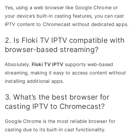
Yes, using a web browser like Google Chrome or
your device’s built-in casting features, you can cast
IPTV content to Chromecast without dedicated apps.
2. Is Floki TV IPTV compatible with
browser-based streaming?
Absolutely.
Floki TV IPTV
supports web-based
streaming, making it easy to access content without
installing additional apps.
3. What’s the best browser for
casting IPTV to Chromecast?
Google Chrome is the most reliable browser for
casting due to its built-in cast functionality.