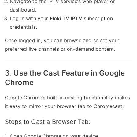
Navigate to the IPTV service’s web player or
dashboard.
Log in with your
Floki TV IPTV
subscription
credentials.
Once logged in, you can browse and select your
preferred live channels or on-demand content.
3.
Use the Cast Feature in Google
Chrome
Google Chrome’s built-in casting functionality makes
it easy to mirror your browser tab to Chromecast.
Steps to Cast a Browser Tab:
Open Google Chrome on your device.