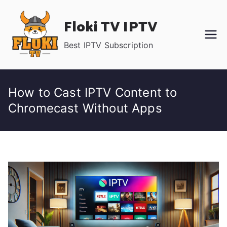
Skip
Floki TV IPTV
to
content
Best IPTV Subscription
How to Cast IPTV Content to
Chromecast Without Apps