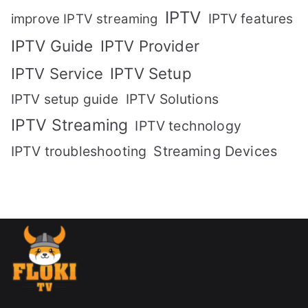
IPTV
IPTV features
improve IPTV streaming
IPTV Guide
IPTV Provider
IPTV Setup
IPTV Service
IPTV setup guide
IPTV Solutions
IPTV Streaming
IPTV technology
IPTV troubleshooting
Streaming Devices