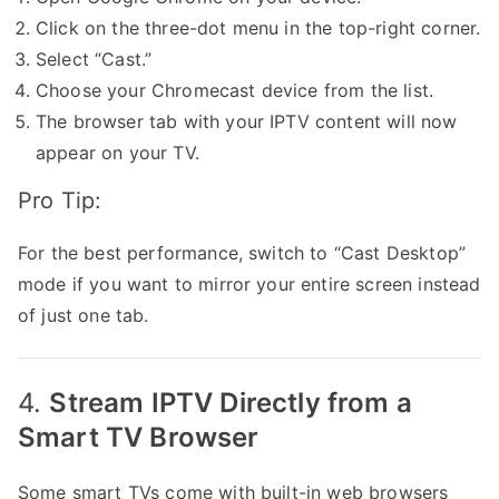
Click on the three-dot menu in the top-right corner.
Select “Cast.”
Choose your Chromecast device from the list.
The browser tab with your IPTV content will now
appear on your TV.
Pro Tip:
For the best performance, switch to “Cast Desktop”
mode if you want to mirror your entire screen instead
of just one tab.
4.
Stream IPTV Directly from a
Smart TV Browser
Some smart TVs come with built-in web browsers