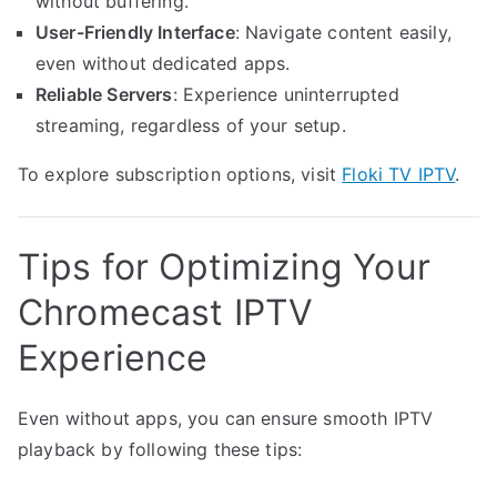
without buffering.
User-Friendly Interface
: Navigate content easily,
even without dedicated apps.
Reliable Servers
: Experience uninterrupted
streaming, regardless of your setup.
To explore subscription options, visit
Floki TV IPTV
.
Tips for Optimizing Your
Chromecast IPTV
Experience
Even without apps, you can ensure smooth IPTV
playback by following these tips: