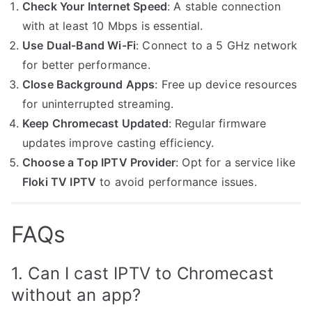
Check Your Internet Speed
: A stable connection
with at least 10 Mbps is essential.
Use Dual-Band Wi-Fi
: Connect to a 5 GHz network
for better performance.
Close Background Apps
: Free up device resources
for uninterrupted streaming.
Keep Chromecast Updated
: Regular firmware
updates improve casting efficiency.
Choose a Top IPTV Provider
: Opt for a service like
Floki TV IPTV
to avoid performance issues.
FAQs
1. Can I cast IPTV to Chromecast
without an app?