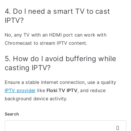
4. Do I need a smart TV to cast
IPTV?
No, any TV with an HDMI port can work with
Chromecast to stream IPTV content.
5. How do I avoid buffering while
casting IPTV?
Ensure a stable internet connection, use a quality
IPTV provider
like
Floki TV IPTV
, and reduce
background device activity.
Search
Search