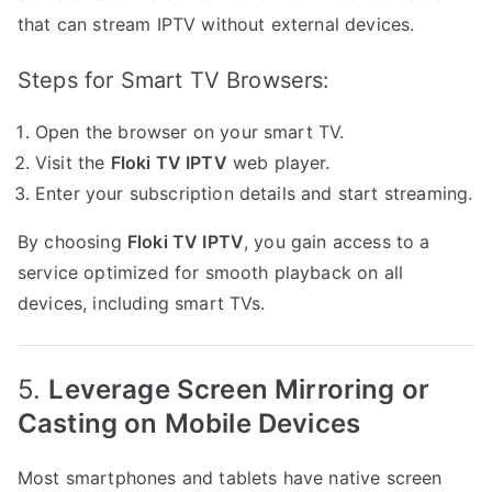
that can stream IPTV without external devices.
Steps for Smart TV Browsers:
Open the browser on your smart TV.
Visit the
Floki TV IPTV
web player.
Enter your subscription details and start streaming.
By choosing
Floki TV IPTV
, you gain access to a
service optimized for smooth playback on all
devices, including smart TVs.
5.
Leverage Screen Mirroring or
Casting on Mobile Devices
Most smartphones and tablets have native screen