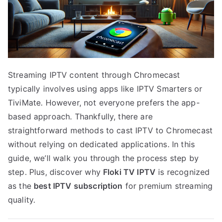
Streaming IPTV content through Chromecast
typically involves using apps like IPTV Smarters or
TiviMate. However, not everyone prefers the app-
based approach. Thankfully, there are
straightforward methods to cast IPTV to Chromecast
without relying on dedicated applications. In this
guide, we’ll walk you through the process step by
step. Plus, discover why
Floki TV IPTV
is recognized
as the
best IPTV subscription
for premium streaming
quality.