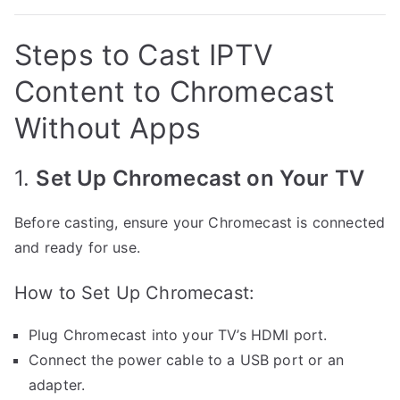
Steps to Cast IPTV
Content to Chromecast
Without Apps
1.
Set Up Chromecast on Your TV
Before casting, ensure your Chromecast is connected
and ready for use.
How to Set Up Chromecast:
Plug Chromecast into your TV’s HDMI port.
Connect the power cable to a USB port or an
adapter.