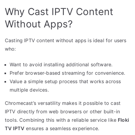
Why Cast IPTV Content
Without Apps?
Casting IPTV content without apps is ideal for users
who:
Want to avoid installing additional software.
Prefer browser-based streaming for convenience.
Value a simple setup process that works across
multiple devices.
Chromecast’s versatility makes it possible to cast
IPTV directly from web browsers or other built-in
tools. Combining this with a reliable service like
Floki
TV IPTV
ensures a seamless experience.