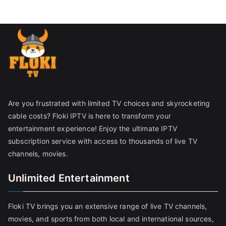
Are you frustrated with limited TV choices and skyrocketing
cable costs? Floki IPTV is here to transform your
entertainment experience! Enjoy the ultimate IPTV
subscription service with access to thousands of live TV
channels, movies.
Unlimited Entertainment
Floki TV brings you an extensive range of live TV channels,
movies, and sports from both local and international sources,