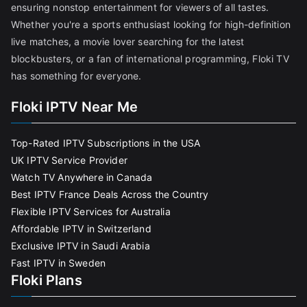
ensuring nonstop entertainment for viewers of all tastes.
Whether you're a sports enthusiast looking for high-definition
live matches, a movie lover searching for the latest
blockbusters, or a fan of international programming, Floki TV
has something for everyone.
Floki IPTV Near Me
Top-Rated IPTV Subscriptions in the USA
UK IPTV Service Provider
Watch TV Anywhere in Canada
Best IPTV France Deals Across the Country
Flexible IPTV Services for Australia
Affordable IPTV in Switzerland
Exclusive IPTV in Saudi Arabia
Fast IPTV in Sweden
Floki Plans