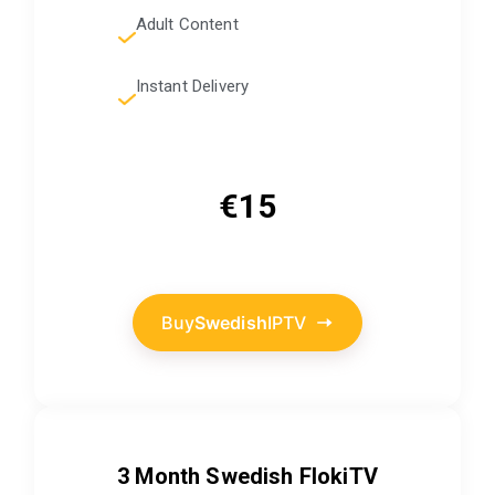
Adult Content
Instant Delivery
€15
Buy
Swedish
IPTV
3 Month
Swedish
FlokiTV