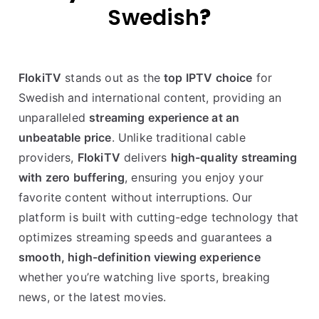
Swedish
?
FlokiTV
stands out as the
top IPTV choice
for
Swedish and international content, providing an
unparalleled
streaming experience at an
unbeatable price
. Unlike traditional cable
providers,
FlokiTV
delivers
high-quality streaming
with zero buffering
, ensuring you enjoy your
favorite content without interruptions. Our
platform is built with cutting-edge technology that
optimizes streaming speeds and guarantees a
smooth, high-definition viewing experience
whether you’re watching live sports, breaking
news, or the latest movies.