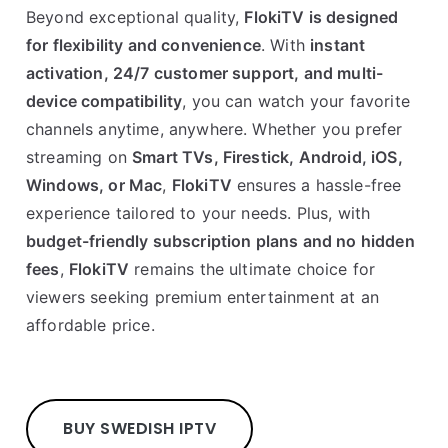
Beyond exceptional quality,
FlokiTV is designed
for flexibility and convenience
. With
instant
activation, 24/7 customer support, and multi-
device compatibility
, you can watch your favorite
channels anytime, anywhere. Whether you prefer
streaming on
Smart TVs, Firestick, Android, iOS,
Windows, or Mac
,
FlokiTV
ensures a hassle-free
experience tailored to your needs. Plus, with
budget-friendly subscription plans and no hidden
fees
,
FlokiTV
remains the ultimate choice for
viewers seeking premium entertainment at an
affordable price.
BUY SWEDISH IPTV