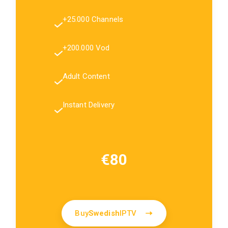
+25.000 Channels
+200.000 Vod
Adult Content
Instant Delivery
€80
Buy
Swedish
IPTV