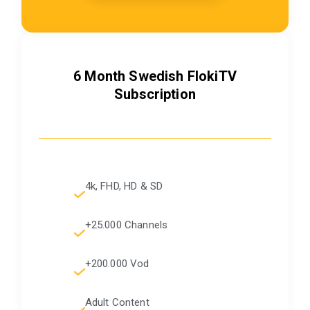
6 Month
Swedish
FlokiTV
Subscription
4k, FHD, HD & SD
+25.000 Channels
+200.000 Vod
Adult Content