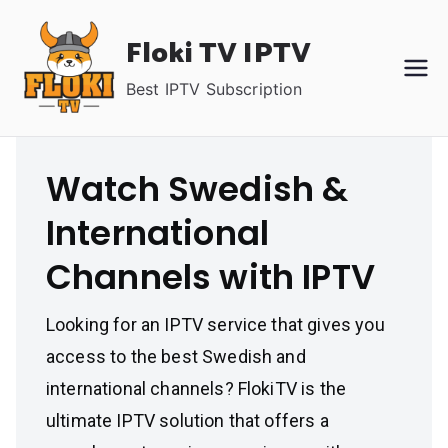
Skip
Floki TV IPTV
to
content
Best IPTV Subscription
Watch Swedish &
International
Channels with IPTV
Looking for an IPTV service that gives you
access to the best Swedish and
international channels? FlokiTV is the
ultimate IPTV solution that offers a