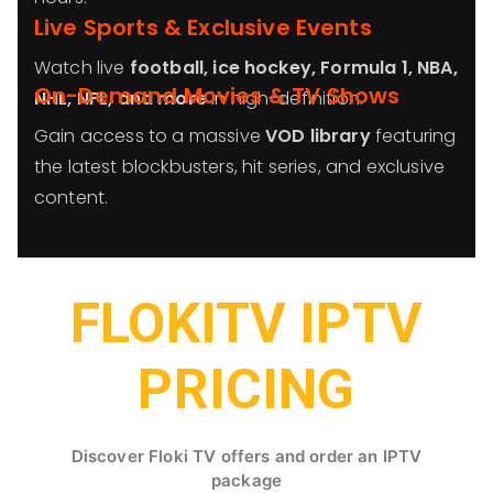
Live Sports & Exclusive Events
Watch live
football, ice hockey, Formula 1, NBA,
On-Demand Movies & TV Shows
NHL, NFL, and more
in high-definition.
Gain access to a massive
VOD library
featuring
the latest blockbusters, hit series, and exclusive
content.
FLOKITV IPTV
PRICING
Discover Floki TV offers and order an IPTV
package