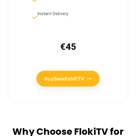
Instant Delivery
€45
Buy
Swedish
IPTV
Why Choose FlokiTV for