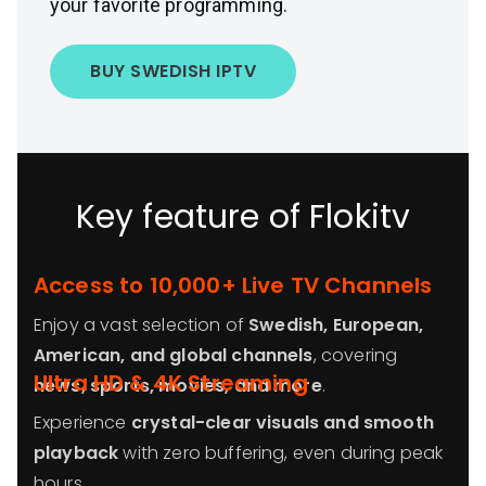
your favorite programming.
BUY SWEDISH IPTV
Key feature of Flokitv
Access to 10,000+ Live TV Channels
Enjoy a vast selection of
Swedish, European,
American, and global channels
, covering
Ultra HD & 4K Streaming
news, sports, movies, and more
.
Experience
crystal-clear visuals and smooth
playback
with zero buffering, even during peak
hours.