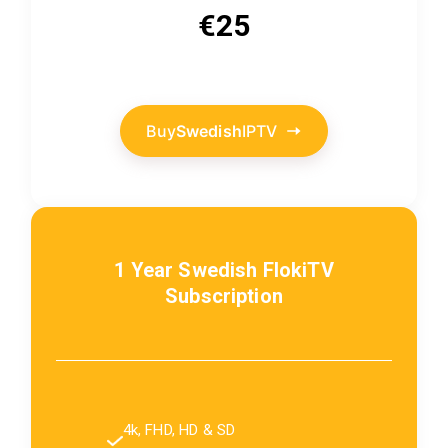
€25
Buy
Swedish
IPTV
1 Year
Swedish
FlokiTV
Subscription
4k, FHD, HD & SD