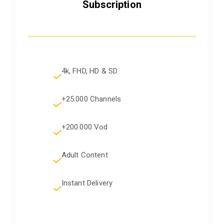
Subscription
4k, FHD, HD & SD
+25.000 Channels
+200.000 Vod
Adult Content
Instant Delivery