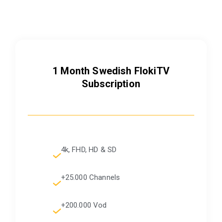
1 Month
Swedish
FlokiTV
Subscription
4k, FHD, HD & SD
+25.000 Channels
+200.000 Vod