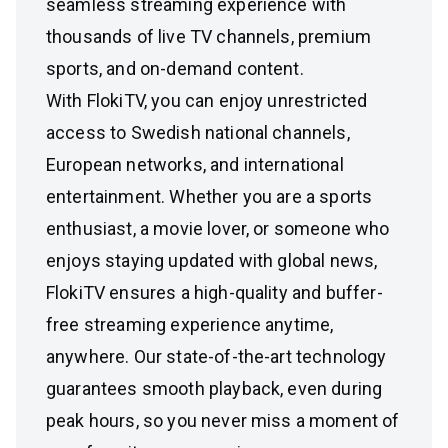
seamless streaming experience with
thousands of live TV channels, premium
sports, and on-demand content.
With FlokiTV, you can enjoy unrestricted
access to Swedish national channels,
European networks, and international
entertainment. Whether you are a sports
enthusiast, a movie lover, or someone who
enjoys staying updated with global news,
FlokiTV ensures a high-quality and buffer-
free streaming experience anytime,
anywhere. Our state-of-the-art technology
guarantees smooth playback, even during
peak hours, so you never miss a moment of