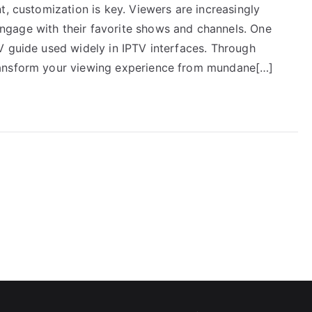
t, customization is key. Viewers are increasingly
gage with their favorite shows and channels. One
V guide used widely in IPTV interfaces. Through
ransform your viewing experience from mundane[…]