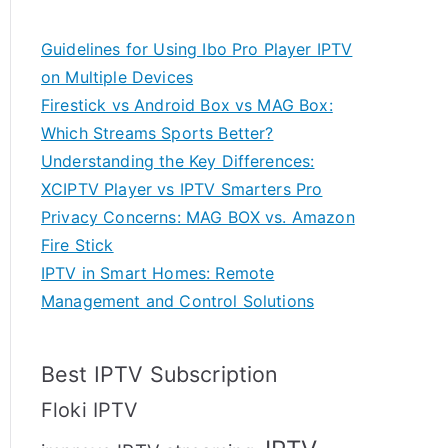
Guidelines for Using Ibo Pro Player IPTV
on Multiple Devices
Firestick vs Android Box vs MAG Box:
Which Streams Sports Better?
Understanding the Key Differences:
XCIPTV Player vs IPTV Smarters Pro
Privacy Concerns: MAG BOX vs. Amazon
Fire Stick
IPTV in Smart Homes: Remote
Management and Control Solutions
Best IPTV Subscription
Floki IPTV