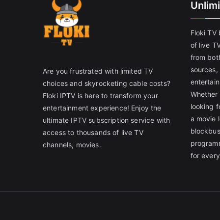
Unlim
Floki TV
of live T
from both
sources,
Are you frustrated with limited TV
entertain
choices and skyrocketing cable costs?
Whether 
Floki IPTV is here to transform your
looking f
entertainment experience! Enjoy the
a movie l
ultimate IPTV subscription service with
blockbust
access to thousands of live TV
programm
channels, movies.
for ever