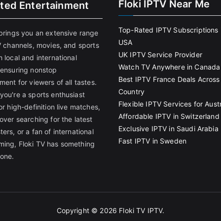
Floki IPTV Near Me
ited Entertainment
Top-Rated IPTV Subscriptions 
 brings you an extensive range
USA
V channels, movies, and sports
UK IPTV Service Provider
 local and international
Watch TV Anywhere in Canada
 ensuring nonstop
Best IPTV France Deals Across
ment for viewers of all tastes.
Country
you're a sports enthusiast
Flexible IPTV Services for Austr
or high-definition live matches,
Affordable IPTV in Switzerland
over searching for the latest
Exclusive IPTV in Saudi Arabia
ers, or a fan of international
Fast IPTV in Sweden
ing, Floki TV has something
yone.
Copyright © 2026
Floki TV IPTV
.