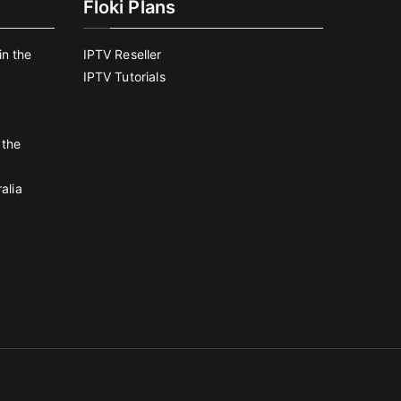
Floki Plans
in the
IPTV Reseller
IPTV Tutorials
 the
alia