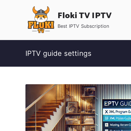
Skip
Floki TV IPTV
to
content
Best IPTV Subscription
IPTV guide settings