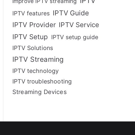
IPTV
improve IPTV streaming
IPTV Guide
IPTV features
IPTV Provider
IPTV Service
IPTV Setup
IPTV setup guide
IPTV Solutions
IPTV Streaming
IPTV technology
IPTV troubleshooting
Streaming Devices