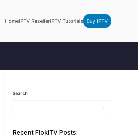
Home
IPTV Reseller
IPTV Tutorials
Buy IPTV
Search
Search
Recent FlokiTV Posts: