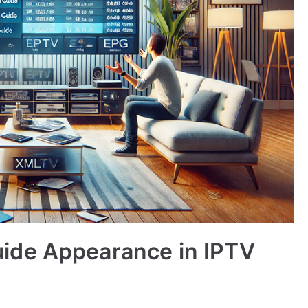
ide Appearance in IPTV