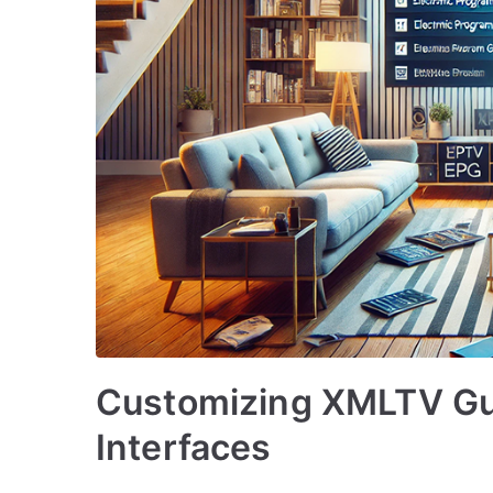
Customizing XMLTV Gu
Interfaces