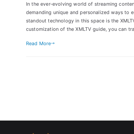
In the ever-evolving world of streaming conten
demanding unique and personalized ways to en
standout technology in this space is the XMLT
customization of the XMLTV guide, you can t
Read More