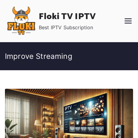
Skip
Floki TV IPTV
to
content
Best IPTV Subscription
Improve Streaming