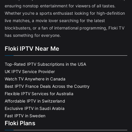
ensuring nonstop entertainment for viewers of all tastes.
Whether you're a sports enthusiast looking for high-definition
live matches, a movie lover searching for the latest
blockbusters, or a fan of international programming, Floki TV
has something for everyone.
Floki IPTV Near Me
Top-Rated IPTV Subscriptions in the USA
UK IPTV Service Provider
Watch TV Anywhere in Canada
Best IPTV France Deals Across the Country
Flexible IPTV Services for Australia
Affordable IPTV in Switzerland
Exclusive IPTV in Saudi Arabia
Fast IPTV in Sweden
Floki Plans