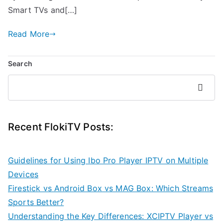
Smart TVs and[…]
Read More
Search
Search
Recent FlokiTV Posts:
Guidelines for Using Ibo Pro Player IPTV on Multiple
Devices
Firestick vs Android Box vs MAG Box: Which Streams
Sports Better?
Understanding the Key Differences: XCIPTV Player vs