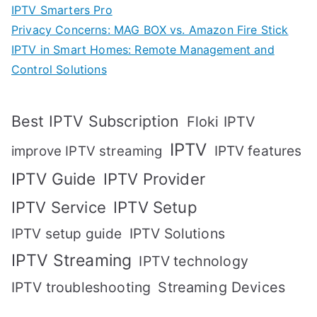
IPTV Smarters Pro
Privacy Concerns: MAG BOX vs. Amazon Fire Stick
IPTV in Smart Homes: Remote Management and
Control Solutions
Best IPTV Subscription
Floki IPTV
IPTV
IPTV features
improve IPTV streaming
IPTV Guide
IPTV Provider
IPTV Setup
IPTV Service
IPTV setup guide
IPTV Solutions
IPTV Streaming
IPTV technology
IPTV troubleshooting
Streaming Devices