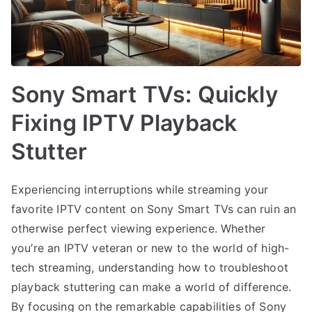
Sony Smart TVs: Quickly
Fixing IPTV Playback
Stutter
Experiencing interruptions while streaming your
favorite IPTV content on Sony Smart TVs can ruin an
otherwise perfect viewing experience. Whether
you’re an IPTV veteran or new to the world of high-
tech streaming, understanding how to troubleshoot
playback stuttering can make a world of difference.
By focusing on the remarkable capabilities of Sony