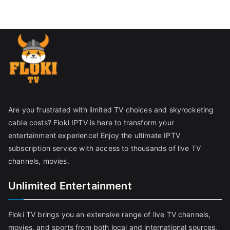
Are you frustrated with limited TV choices and skyrocketing
cable costs? Floki IPTV is here to transform your
entertainment experience! Enjoy the ultimate IPTV
subscription service with access to thousands of live TV
channels, movies.
Unlimited Entertainment
Floki TV brings you an extensive range of live TV channels,
movies, and sports from both local and international sources,