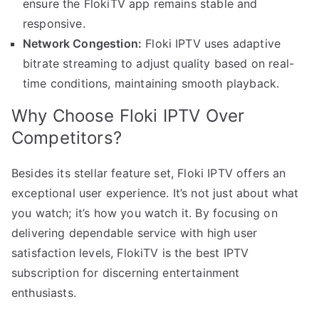
ensure the FlokiTV app remains stable and
responsive.
Network Congestion:
Floki IPTV uses adaptive
bitrate streaming to adjust quality based on real-
time conditions, maintaining smooth playback.
Why Choose Floki IPTV Over
Competitors?
Besides its stellar feature set, Floki IPTV offers an
exceptional user experience. It’s not just about what
you watch; it’s how you watch it. By focusing on
delivering dependable service with high user
satisfaction levels, FlokiTV is the best IPTV
subscription for discerning entertainment
enthusiasts.