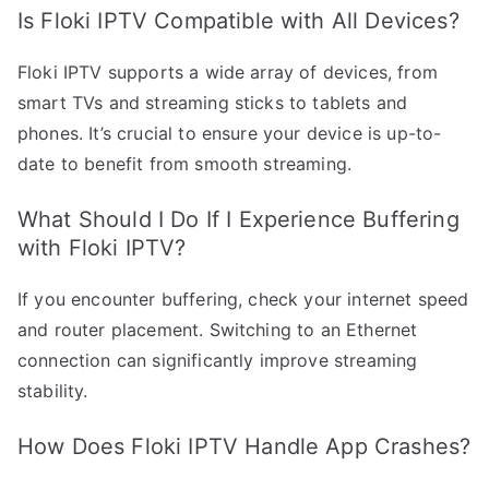
Is Floki IPTV Compatible with All Devices?
Floki IPTV supports a wide array of devices, from
smart TVs and streaming sticks to tablets and
phones. It’s crucial to ensure your device is up-to-
date to benefit from smooth streaming.
What Should I Do If I Experience Buffering
with Floki IPTV?
If you encounter buffering, check your internet speed
and router placement. Switching to an Ethernet
connection can significantly improve streaming
stability.
How Does Floki IPTV Handle App Crashes?