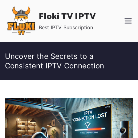
Skip
Floki TV IPTV
to
content
Best IPTV Subscription
Uncover the Secrets to a
Consistent IPTV Connection