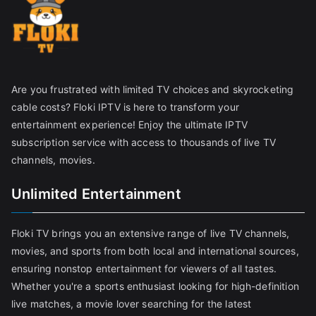
Are you frustrated with limited TV choices and skyrocketing
cable costs? Floki IPTV is here to transform your
entertainment experience! Enjoy the ultimate IPTV
subscription service with access to thousands of live TV
channels, movies.
Unlimited Entertainment
Floki TV brings you an extensive range of live TV channels,
movies, and sports from both local and international sources,
ensuring nonstop entertainment for viewers of all tastes.
Whether you're a sports enthusiast looking for high-definition
live matches, a movie lover searching for the latest