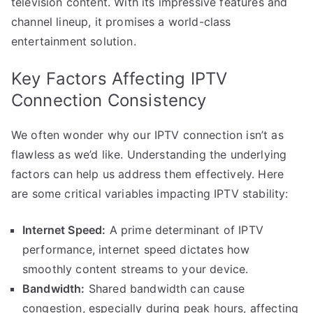
television content. With its impressive features and
channel lineup, it promises a world-class
entertainment solution.
Key Factors Affecting IPTV
Connection Consistency
We often wonder why our IPTV connection isn’t as
flawless as we’d like. Understanding the underlying
factors can help us address them effectively. Here
are some critical variables impacting IPTV stability:
Internet Speed:
A prime determinant of IPTV
performance, internet speed dictates how
smoothly content streams to your device.
Bandwidth:
Shared bandwidth can cause
congestion, especially during peak hours, affecting