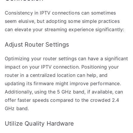
Consistency in IPTV connections can sometimes
seem elusive, but adopting some simple practices
can elevate your streaming experience significantly:
Adjust Router Settings
Optimizing your router settings can have a significant
impact on your IPTV connection. Positioning your
router in a centralized location can help, and
updating its firmware might improve performance.
Additionally, using the 5 GHz band, if available, can
offer faster speeds compared to the crowded 2.4
GHz band.
Utilize Quality Hardware