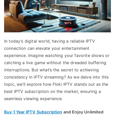
In today’s digital world, having a reliable IPTV
connection can elevate your entertainment
experience. Imagine watching your favorite shows or
catching a live game without the dreaded buffering
interruptions. But what’s the secret to achieving
consistency in IPTV streaming? As we delve into this
topic, we’ll explore how Floki IPTV stands out as the
best IPTV subscription on the market, ensuring a
seamless viewing experience.
Buy 1 Year IPTV Subscription
and Enjoy Unlimited