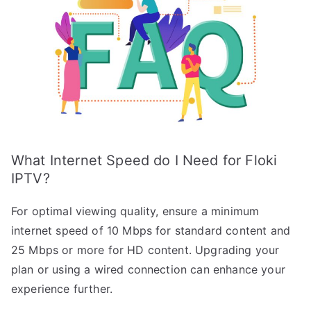
What Internet Speed do I Need for Floki
IPTV?
For optimal viewing quality, ensure a minimum
internet speed of 10 Mbps for standard content and
25 Mbps or more for HD content. Upgrading your
plan or using a wired connection can enhance your
experience further.