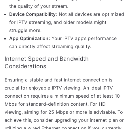
the quality of your stream.
Device Compatibility:
Not all devices are optimized
for IPTV streaming, and older models might
struggle more.
App Optimization:
Your IPTV app’s performance
can directly affect streaming quality.
Internet Speed and Bandwidth
Considerations
Ensuring a stable and fast internet connection is
crucial for enjoyable IPTV viewing. An ideal IPTV
connection requires a minimum speed of at least 10
Mbps for standard-definition content. For HD
viewing, aiming for 25 Mbps or more is advisable. To
achieve this, consider upgrading your internet plan or
utilizing a wired Ethernet connection if you currently