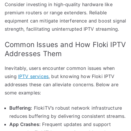
Consider investing in high-quality hardware like
premium routers or range extenders. Reliable
equipment can mitigate interference and boost signal
strength, facilitating uninterrupted IPTV streaming.
Common Issues and How Floki IPTV
Addresses Them
Inevitably, users encounter common issues when
using
IPTV services
, but knowing how Floki IPTV
addresses these can alleviate concerns. Below are
some examples:
Buffering:
FlokiTV’s robust network infrastructure
reduces buffering by delivering consistent streams.
App Crashes:
Frequent updates and support