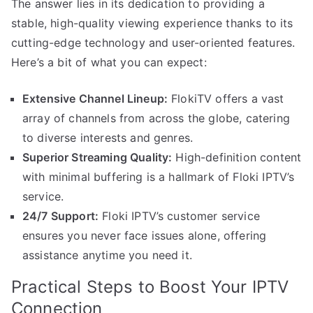
The answer lies in its dedication to providing a
stable, high-quality viewing experience thanks to its
cutting-edge technology and user-oriented features.
Here’s a bit of what you can expect:
Extensive Channel Lineup:
FlokiTV offers a vast
array of channels from across the globe, catering
to diverse interests and genres.
Superior Streaming Quality:
High-definition content
with minimal buffering is a hallmark of Floki IPTV’s
service.
24/7 Support:
Floki IPTV’s customer service
ensures you never face issues alone, offering
assistance anytime you need it.
Practical Steps to Boost Your IPTV
Connection