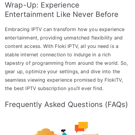
Wrap-Up: Experience
Entertainment Like Never Before
Embracing IPTV can transform how you experience
entertainment, providing unmatched flexibility and
content access. With Floki IPTV, all you need is a
stable internet connection to indulge in a rich
tapestry of programming from around the world. So,
gear up, optimize your settings, and dive into the
seamless viewing experience promised by FlokiTV,
the best IPTV subscription you’ll ever find.
Frequently Asked Questions (FAQs)