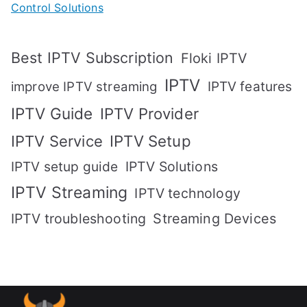
Control Solutions
Best IPTV Subscription
Floki IPTV
IPTV
IPTV features
improve IPTV streaming
IPTV Guide
IPTV Provider
IPTV Setup
IPTV Service
IPTV setup guide
IPTV Solutions
IPTV Streaming
IPTV technology
IPTV troubleshooting
Streaming Devices