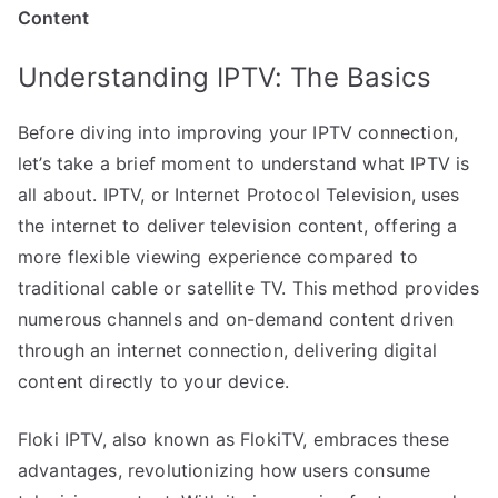
Content
Understanding IPTV: The Basics
Before diving into improving your IPTV connection,
let’s take a brief moment to understand what IPTV is
all about. IPTV, or Internet Protocol Television, uses
the internet to deliver television content, offering a
more flexible viewing experience compared to
traditional cable or satellite TV. This method provides
numerous channels and on-demand content driven
through an internet connection, delivering digital
content directly to your device.
Floki IPTV, also known as FlokiTV, embraces these
advantages, revolutionizing how users consume