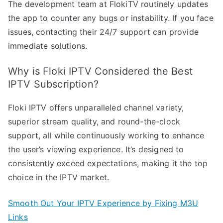
The development team at FlokiTV routinely updates
the app to counter any bugs or instability. If you face
issues, contacting their 24/7 support can provide
immediate solutions.
Why is Floki IPTV Considered the Best
IPTV Subscription?
Floki IPTV offers unparalleled channel variety,
superior stream quality, and round-the-clock
support, all while continuously working to enhance
the user’s viewing experience. It’s designed to
consistently exceed expectations, making it the top
choice in the IPTV market.
Smooth Out Your IPTV Experience by Fixing M3U
Links