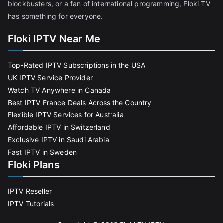
blockbusters, or a fan of international programming, Floki TV
has something for everyone.
Floki IPTV Near Me
Top-Rated IPTV Subscriptions in the USA
UK IPTV Service Provider
Watch TV Anywhere in Canada
Best IPTV France Deals Across the Country
Flexible IPTV Services for Australia
Affordable IPTV in Switzerland
Exclusive IPTV in Saudi Arabia
Fast IPTV in Sweden
Floki Plans
IPTV Reseller
IPTV Tutorials