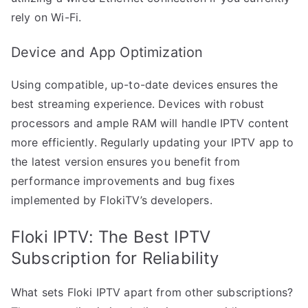
rely on Wi-Fi.
Device and App Optimization
Using compatible, up-to-date devices ensures the
best streaming experience. Devices with robust
processors and ample RAM will handle IPTV content
more efficiently. Regularly updating your IPTV app to
the latest version ensures you benefit from
performance improvements and bug fixes
implemented by FlokiTV’s developers.
Floki IPTV: The Best IPTV
Subscription for Reliability
What sets Floki IPTV apart from other subscriptions?