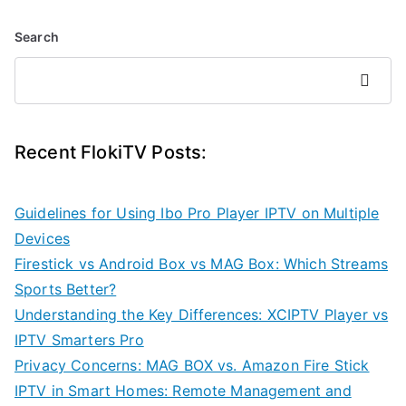
Search
Search
Recent FlokiTV Posts:
Guidelines for Using Ibo Pro Player IPTV on Multiple
Devices
Firestick vs Android Box vs MAG Box: Which Streams
Sports Better?
Understanding the Key Differences: XCIPTV Player vs
IPTV Smarters Pro
Privacy Concerns: MAG BOX vs. Amazon Fire Stick
IPTV in Smart Homes: Remote Management and