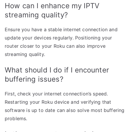
How can I enhance my IPTV
streaming quality?
Ensure you have a stable internet connection and
update your devices regularly. Positioning your
router closer to your Roku can also improve
streaming quality.
What should I do if I encounter
buffering issues?
First, check your internet connection’s speed.
Restarting your Roku device and verifying that
software is up to date can also solve most buffering
problems.