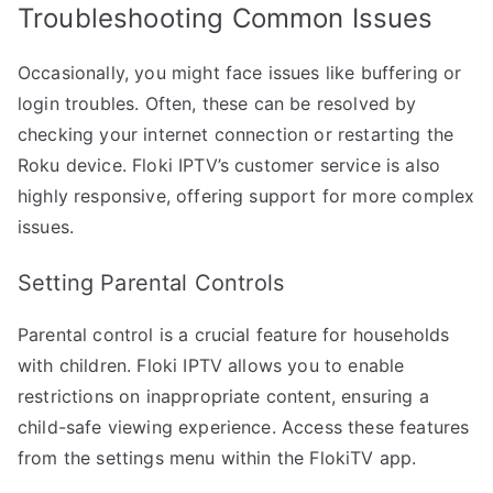
Troubleshooting Common Issues
Occasionally, you might face issues like buffering or
login troubles. Often, these can be resolved by
checking your internet connection or restarting the
Roku device. Floki IPTV’s customer service is also
highly responsive, offering support for more complex
issues.
Setting Parental Controls
Parental control is a crucial feature for households
with children. Floki IPTV allows you to enable
restrictions on inappropriate content, ensuring a
child-safe viewing experience. Access these features
from the settings menu within the FlokiTV app.