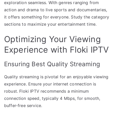
exploration seamless. With genres ranging from
action and drama to live sports and documentaries,
it offers something for everyone. Study the category
sections to maximize your entertainment time.
Optimizing Your Viewing
Experience with Floki IPTV
Ensuring Best Quality Streaming
Quality streaming is pivotal for an enjoyable viewing
experience. Ensure your internet connection is
robust. Floki IPTV recommends a minimum
connection speed, typically 4 Mbps, for smooth,
buffer-free service.