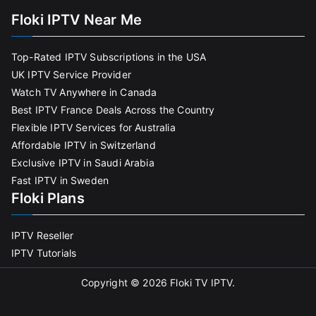
Floki IPTV Near Me
Top-Rated IPTV Subscriptions in the USA
UK IPTV Service Provider
Watch TV Anywhere in Canada
Best IPTV France Deals Across the Country
Flexible IPTV Services for Australia
Affordable IPTV in Switzerland
Exclusive IPTV in Saudi Arabia
Fast IPTV in Sweden
Floki Plans
IPTV Reseller
IPTV Tutorials
Copyright © 2026
Floki TV IPTV
.