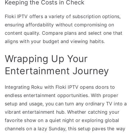
Keeping the Costs in Check
Floki IPTV offers a variety of subscription options,
ensuring affordability without compromising on
content quality. Compare plans and select one that
aligns with your budget and viewing habits.
Wrapping Up Your
Entertainment Journey
Integrating Roku with Floki IPTV opens doors to
endless entertainment opportunities. With proper
setup and usage, you can turn any ordinary TV into a
vibrant entertainment hub. Whether catching your
favorite show on a quiet night or exploring global
channels on a lazy Sunday, this setup paves the way