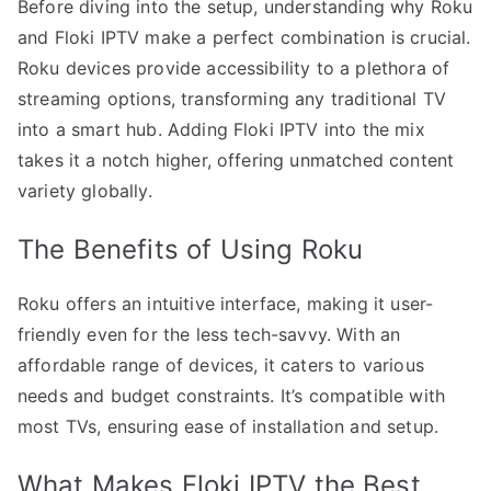
Before diving into the setup, understanding why Roku
and Floki IPTV make a perfect combination is crucial.
Roku devices provide accessibility to a plethora of
streaming options, transforming any traditional TV
into a smart hub. Adding Floki IPTV into the mix
takes it a notch higher, offering unmatched content
variety globally.
The Benefits of Using Roku
Roku offers an intuitive interface, making it user-
friendly even for the less tech-savvy. With an
affordable range of devices, it caters to various
needs and budget constraints. It’s compatible with
most TVs, ensuring ease of installation and setup.
What Makes Floki IPTV the Best