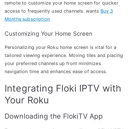
remote to customize your home screen for quicker
access to frequently used channels. wants
Buy 3
Months subscription
Customizing Your Home Screen
Personalizing your Roku home screen is vital for a
tailored viewing experience. Moving tiles and placing
your preferred channels up front minimizes
navigation time and enhances ease of access.
Integrating Floki IPTV with
Your Roku
Downloading the FlokiTV App