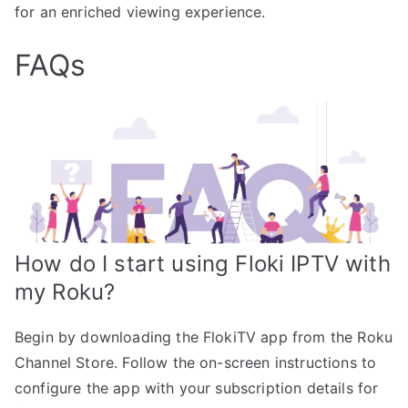
for an enriched viewing experience.
FAQs
How do I start using Floki IPTV with
my Roku?
Begin by downloading the FlokiTV app from the Roku
Channel Store. Follow the on-screen instructions to
configure the app with your subscription details for