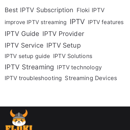
Best IPTV Subscription
Floki IPTV
IPTV
IPTV features
improve IPTV streaming
IPTV Guide
IPTV Provider
IPTV Setup
IPTV Service
IPTV setup guide
IPTV Solutions
IPTV Streaming
IPTV technology
IPTV troubleshooting
Streaming Devices