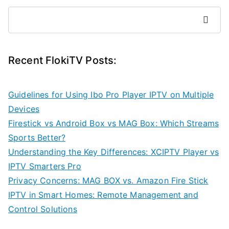
Search
Recent FlokiTV Posts:
Guidelines for Using Ibo Pro Player IPTV on Multiple
Devices
Firestick vs Android Box vs MAG Box: Which Streams
Sports Better?
Understanding the Key Differences: XCIPTV Player vs
IPTV Smarters Pro
Privacy Concerns: MAG BOX vs. Amazon Fire Stick
IPTV in Smart Homes: Remote Management and
Control Solutions