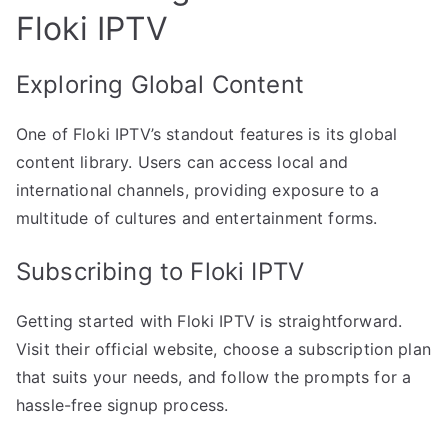
Floki IPTV
Exploring Global Content
One of Floki IPTV’s standout features is its global
content library. Users can access local and
international channels, providing exposure to a
multitude of cultures and entertainment forms.
Subscribing to Floki IPTV
Getting started with Floki IPTV is straightforward.
Visit their official website, choose a subscription plan
that suits your needs, and follow the prompts for a
hassle-free signup process.