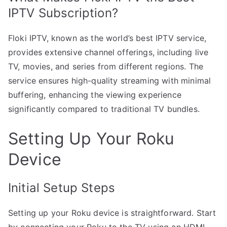
IPTV Subscription?
Floki IPTV, known as the world’s best IPTV service,
provides extensive channel offerings, including live
TV, movies, and series from different regions. The
service ensures high-quality streaming with minimal
buffering, enhancing the viewing experience
significantly compared to traditional TV bundles.
Setting Up Your Roku
Device
Initial Setup Steps
Setting up your Roku device is straightforward. Start