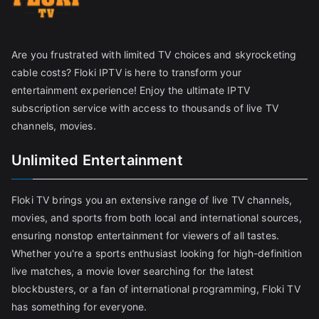
Are you frustrated with limited TV choices and skyrocketing
cable costs? Floki IPTV is here to transform your
entertainment experience! Enjoy the ultimate IPTV
subscription service with access to thousands of live TV
channels, movies.
Unlimited Entertainment
Floki TV brings you an extensive range of live TV channels,
movies, and sports from both local and international sources,
ensuring nonstop entertainment for viewers of all tastes.
Whether you're a sports enthusiast looking for high-definition
live matches, a movie lover searching for the latest
blockbusters, or a fan of international programming, Floki TV
has something for everyone.