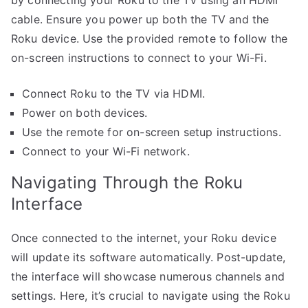
by connecting your Roku to the TV using an HDMI
cable. Ensure you power up both the TV and the
Roku device. Use the provided remote to follow the
on-screen instructions to connect to your Wi-Fi.
Connect Roku to the TV via HDMI.
Power on both devices.
Use the remote for on-screen setup instructions.
Connect to your Wi-Fi network.
Navigating Through the Roku
Interface
Once connected to the internet, your Roku device
will update its software automatically. Post-update,
the interface will showcase numerous channels and
settings. Here, it’s crucial to navigate using the Roku