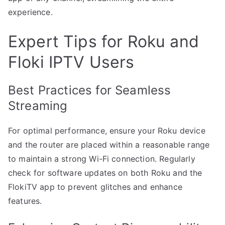
experience.
Expert Tips for Roku and
Floki IPTV Users
Best Practices for Seamless
Streaming
For optimal performance, ensure your Roku device
and the router are placed within a reasonable range
to maintain a strong Wi-Fi connection. Regularly
check for software updates on both Roku and the
FlokiTV app to prevent glitches and enhance
features.