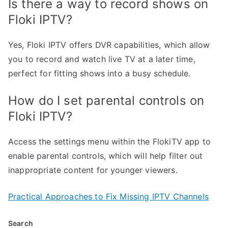
Is there a way to record shows on
Floki IPTV?
Yes, Floki IPTV offers DVR capabilities, which allow
you to record and watch live TV at a later time,
perfect for fitting shows into a busy schedule.
How do I set parental controls on
Floki IPTV?
Access the settings menu within the FlokiTV app to
enable parental controls, which will help filter out
inappropriate content for younger viewers.
Practical Approaches to Fix Missing IPTV Channels
Search