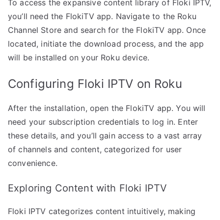
To access the expansive content library of Floki IPTV,
you’ll need the FlokiTV app. Navigate to the Roku
Channel Store and search for the FlokiTV app. Once
located, initiate the download process, and the app
will be installed on your Roku device.
Configuring Floki IPTV on Roku
After the installation, open the FlokiTV app. You will
need your subscription credentials to log in. Enter
these details, and you’ll gain access to a vast array
of channels and content, categorized for user
convenience.
Exploring Content with Floki IPTV
Floki IPTV categorizes content intuitively, making