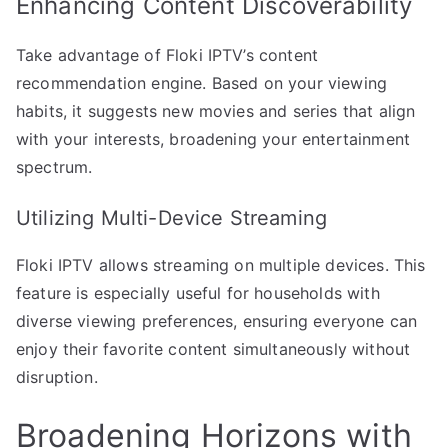
Enhancing Content Discoverability
Take advantage of Floki IPTV’s content
recommendation engine. Based on your viewing
habits, it suggests new movies and series that align
with your interests, broadening your entertainment
spectrum.
Utilizing Multi-Device Streaming
Floki IPTV allows streaming on multiple devices. This
feature is especially useful for households with
diverse viewing preferences, ensuring everyone can
enjoy their favorite content simultaneously without
disruption.
Broadening Horizons with