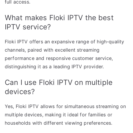
full access.
What makes Floki IPTV the best
IPTV service?
Floki IPTV offers an expansive range of high-quality
channels, paired with excellent streaming
performance and responsive customer service,
distinguishing it as a leading IPTV provider.
Can I use Floki IPTV on multiple
devices?
Yes, Floki IPTV allows for simultaneous streaming on
multiple devices, making it ideal for families or
households with different viewing preferences.