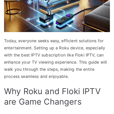
Today, everyone seeks easy, efficient solutions for
entertainment. Setting up a Roku device, especially
with the best IPTV subscription like Floki IPTV, can
enhance your TV viewing experience. This guide will
walk you through the steps, making the entire
process seamless and enjoyable.
Why Roku and Floki IPTV
are Game Changers