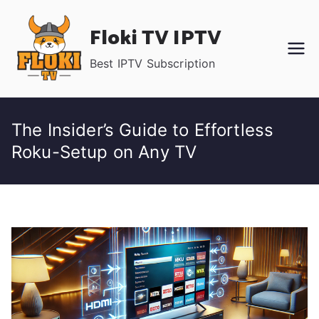
Skip
Floki TV IPTV
to
content
Best IPTV Subscription
The Insider’s Guide to Effortless
Roku-Setup on Any TV