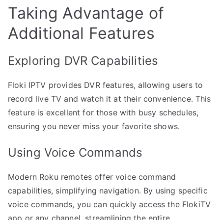
Taking Advantage of
Additional Features
Exploring DVR Capabilities
Floki IPTV provides DVR features, allowing users to
record live TV and watch it at their convenience. This
feature is excellent for those with busy schedules,
ensuring you never miss your favorite shows.
Using Voice Commands
Modern Roku remotes offer voice command
capabilities, simplifying navigation. By using specific
voice commands, you can quickly access the FlokiTV
app or any channel, streamlining the entire