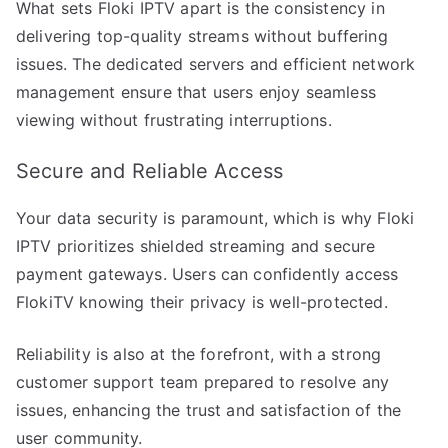
What sets Floki IPTV apart is the consistency in
delivering top-quality streams without buffering
issues. The dedicated servers and efficient network
management ensure that users enjoy seamless
viewing without frustrating interruptions.
Secure and Reliable Access
Your data security is paramount, which is why Floki
IPTV prioritizes shielded streaming and secure
payment gateways. Users can confidently access
FlokiTV knowing their privacy is well-protected.
Reliability is also at the forefront, with a strong
customer support team prepared to resolve any
issues, enhancing the trust and satisfaction of the
user community.