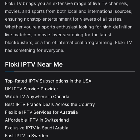
Floki TV brings you an extensive range of live TV channels,
movies, and sports from both local and international sources,
ensuring nonstop entertainment for viewers of all tastes.
Whether you're a sports enthusiast looking for high-definition
live matches, a movie lover searching for the latest
blockbusters, or a fan of international programming, Floki TV
has something for everyone.
Floki IPTV Near Me
Top-Rated IPTV Subscriptions in the USA
UK IPTV Service Provider
Watch TV Anywhere in Canada
Best IPTV France Deals Across the Country
Flexible IPTV Services for Australia
Affordable IPTV in Switzerland
Exclusive IPTV in Saudi Arabia
Fast IPTV in Sweden