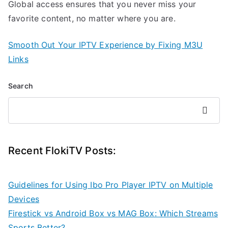
Global access ensures that you never miss your
favorite content, no matter where you are.
Smooth Out Your IPTV Experience by Fixing M3U
Links
Search
Search
Recent FlokiTV Posts:
Guidelines for Using Ibo Pro Player IPTV on Multiple
Devices
Firestick vs Android Box vs MAG Box: Which Streams
Sports Better?