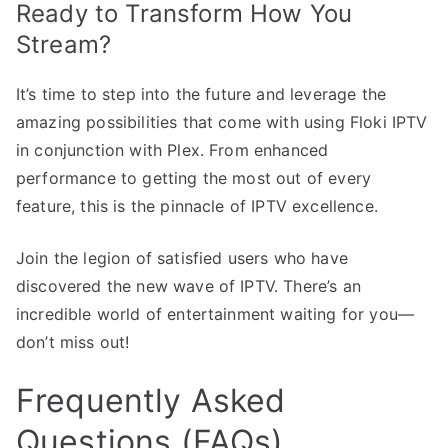
Ready to Transform How You
Stream?
It’s time to step into the future and leverage the
amazing possibilities that come with using Floki IPTV
in conjunction with Plex. From enhanced
performance to getting the most out of every
feature, this is the pinnacle of IPTV excellence.
Join the legion of satisfied users who have
discovered the new wave of IPTV. There’s an
incredible world of entertainment waiting for you—
don’t miss out!
Frequently Asked
Questions (FAQs)