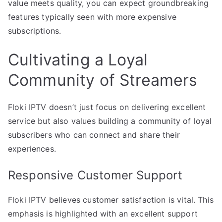
value meets quality, you can expect groundbreaking
features typically seen with more expensive
subscriptions.
Cultivating a Loyal
Community of Streamers
Floki IPTV doesn’t just focus on delivering excellent
service but also values building a community of loyal
subscribers who can connect and share their
experiences.
Responsive Customer Support
Floki IPTV believes customer satisfaction is vital. This
emphasis is highlighted with an excellent support