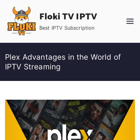
Skip
Floki TV IPTV
to
content
Best IPTV Subscription
Plex Advantages in the World of
IPTV Streaming