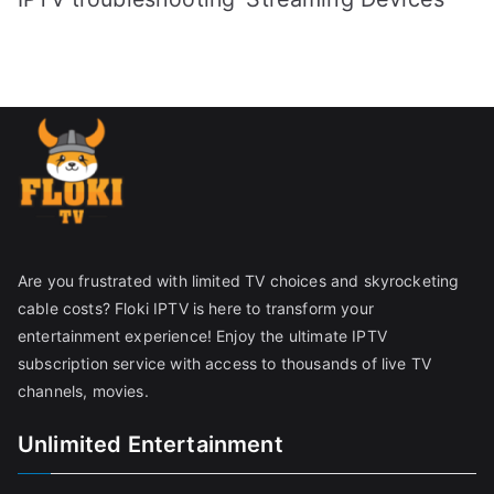
Are you frustrated with limited TV choices and skyrocketing
cable costs? Floki IPTV is here to transform your
entertainment experience! Enjoy the ultimate IPTV
subscription service with access to thousands of live TV
channels, movies.
Unlimited Entertainment