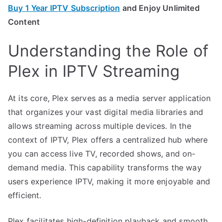
Buy 1 Year IPTV Subscription
and Enjoy Unlimited
Content
Understanding the Role of
Plex in IPTV Streaming
At its core, Plex serves as a media server application
that organizes your vast digital media libraries and
allows streaming across multiple devices. In the
context of IPTV, Plex offers a centralized hub where
you can access live TV, recorded shows, and on-
demand media. This capability transforms the way
users experience IPTV, making it more enjoyable and
efficient.
Plex facilitates high-definition playback and smooth