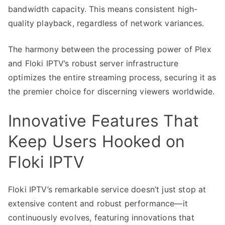
bandwidth capacity. This means consistent high-
quality playback, regardless of network variances.
The harmony between the processing power of Plex
and Floki IPTV’s robust server infrastructure
optimizes the entire streaming process, securing it as
the premier choice for discerning viewers worldwide.
Innovative Features That
Keep Users Hooked on
Floki IPTV
Floki IPTV’s remarkable service doesn’t just stop at
extensive content and robust performance—it
continuously evolves, featuring innovations that