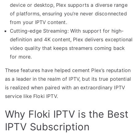
device or desktop, Plex supports a diverse range
of platforms, ensuring you’re never disconnected
from your IPTV content.
Cutting-edge Streaming: With support for high-
definition and 4K content, Plex delivers exceptional
video quality that keeps streamers coming back
for more.
These features have helped cement Plex’s reputation
as a leader in the realm of IPTV, but its true potential
is realized when paired with an extraordinary IPTV
service like Floki IPTV.
Why Floki IPTV is the Best
IPTV Subscription