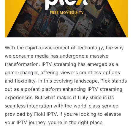
With the rapid advancement of technology, the way
we consume media has undergone a massive
transformation. IPTV streaming has emerged as a
game-changer, offering viewers countless options
and flexibility. In this evolving landscape, Plex stands
out as a potent platform enhancing IPTV streaming
experiences. But what makes it truly shine is its
seamless integration with the world-class service
provided by Floki IPTV. If you’re looking to elevate
your IPTV journey, you’re in the right place.