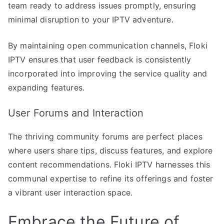
team ready to address issues promptly, ensuring
minimal disruption to your IPTV adventure.
By maintaining open communication channels, Floki
IPTV ensures that user feedback is consistently
incorporated into improving the service quality and
expanding features.
User Forums and Interaction
The thriving community forums are perfect places
where users share tips, discuss features, and explore
content recommendations. Floki IPTV harnesses this
communal expertise to refine its offerings and foster
a vibrant user interaction space.
Embrace the Future of