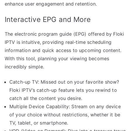
enhance user engagement and retention.
Interactive EPG and More
The electronic program guide (EPG) offered by Floki
IPTV is intuitive, providing real-time scheduling
information and quick access to upcoming content.
With this tool, planning your viewing becomes
incredibly simple.
Catch-up TV: Missed out on your favorite show?
Floki IPTV’s catch-up feature lets you rewind to
catch all the content you desire.
Multiple Device Capability: Stream on any device
of your choice without restrictions, whether it be
TV, tablet, or smartphone.