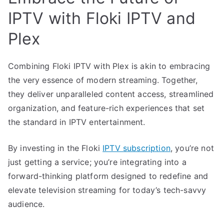
IPTV with Floki IPTV and
Plex
Combining Floki IPTV with Plex is akin to embracing
the very essence of modern streaming. Together,
they deliver unparalleled content access, streamlined
organization, and feature-rich experiences that set
the standard in IPTV entertainment.
By investing in the Floki
IPTV subscription
, you’re not
just getting a service; you’re integrating into a
forward-thinking platform designed to redefine and
elevate television streaming for today’s tech-savvy
audience.