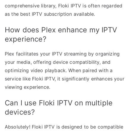
comprehensive library, Floki IPTV is often regarded
as the best IPTV subscription available.
How does Plex enhance my IPTV
experience?
Plex facilitates your IPTV streaming by organizing
your media, offering device compatibility, and
optimizing video playback. When paired with a
service like Floki IPTV, it significantly enhances your
viewing experience.
Can I use Floki IPTV on multiple
devices?
Absolutely! Floki IPTV is designed to be compatible