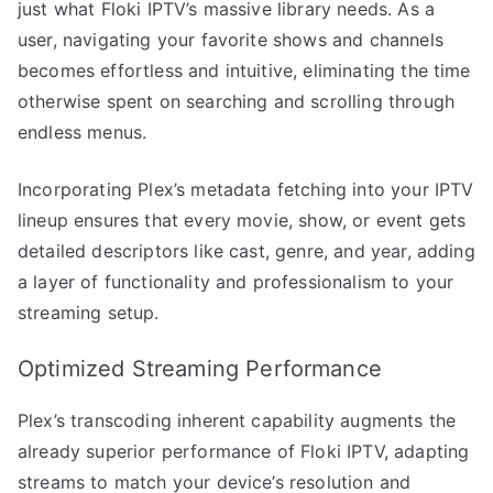
just what Floki IPTV’s massive library needs. As a
user, navigating your favorite shows and channels
becomes effortless and intuitive, eliminating the time
otherwise spent on searching and scrolling through
endless menus.
Incorporating Plex’s metadata fetching into your IPTV
lineup ensures that every movie, show, or event gets
detailed descriptors like cast, genre, and year, adding
a layer of functionality and professionalism to your
streaming setup.
Optimized Streaming Performance
Plex’s transcoding inherent capability augments the
already superior performance of Floki IPTV, adapting
streams to match your device’s resolution and