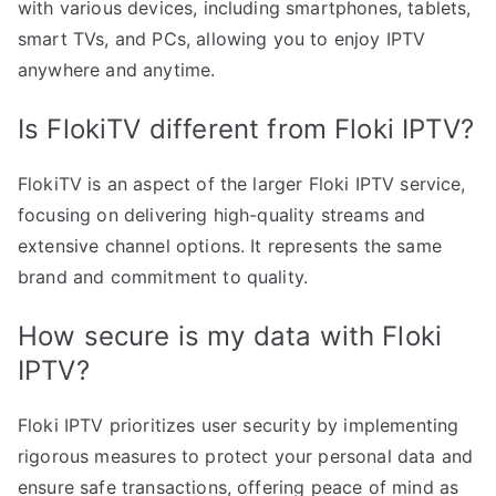
with various devices, including smartphones, tablets,
smart TVs, and PCs, allowing you to enjoy IPTV
anywhere and anytime.
Is FlokiTV different from Floki IPTV?
FlokiTV is an aspect of the larger Floki IPTV service,
focusing on delivering high-quality streams and
extensive channel options. It represents the same
brand and commitment to quality.
How secure is my data with Floki
IPTV?
Floki IPTV prioritizes user security by implementing
rigorous measures to protect your personal data and
ensure safe transactions, offering peace of mind as