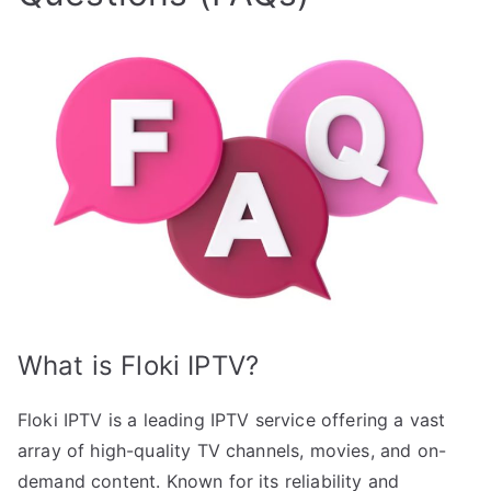
What is Floki IPTV?
Floki IPTV is a leading IPTV service offering a vast
array of high-quality TV channels, movies, and on-
demand content. Known for its reliability and