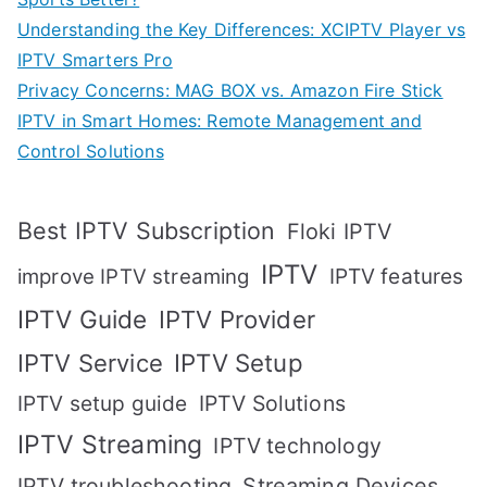
Understanding the Key Differences: XCIPTV Player vs
IPTV Smarters Pro
Privacy Concerns: MAG BOX vs. Amazon Fire Stick
IPTV in Smart Homes: Remote Management and
Control Solutions
Best IPTV Subscription
Floki IPTV
IPTV
IPTV features
improve IPTV streaming
IPTV Guide
IPTV Provider
IPTV Setup
IPTV Service
IPTV setup guide
IPTV Solutions
IPTV Streaming
IPTV technology
IPTV troubleshooting
Streaming Devices