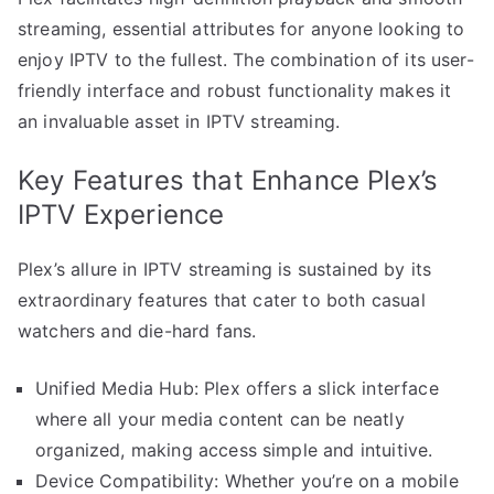
streaming, essential attributes for anyone looking to
enjoy IPTV to the fullest. The combination of its user-
friendly interface and robust functionality makes it
an invaluable asset in IPTV streaming.
Key Features that Enhance Plex’s
IPTV Experience
Plex’s allure in IPTV streaming is sustained by its
extraordinary features that cater to both casual
watchers and die-hard fans.
Unified Media Hub: Plex offers a slick interface
where all your media content can be neatly
organized, making access simple and intuitive.
Device Compatibility: Whether you’re on a mobile