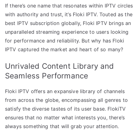
If there’s one name that resonates within IPTV circles
with authority and trust, it’s Floki IPTV. Touted as the
best IPTV subscription globally, Floki IPTV brings an
unparalleled streaming experience to users looking
for performance and reliability. But why has Floki
IPTV captured the market and heart of so many?
Unrivaled Content Library and
Seamless Performance
Floki IPTV offers an expansive library of channels
from across the globe, encompassing all genres to
satisfy the diverse tastes of its user base. FlokiTV
ensures that no matter what interests you, there’s
always something that will grab your attention.