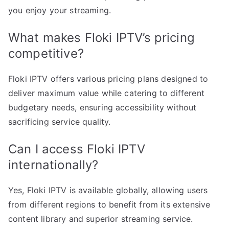
you enjoy your streaming.
What makes Floki IPTV’s pricing
competitive?
Floki IPTV offers various pricing plans designed to
deliver maximum value while catering to different
budgetary needs, ensuring accessibility without
sacrificing service quality.
Can I access Floki IPTV
internationally?
Yes, Floki IPTV is available globally, allowing users
from different regions to benefit from its extensive
content library and superior streaming service.