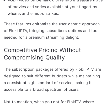
VOD (Video on Demand): Dive into a treasure trove
of movies and series available at your fingertips
whenever the mood strikes.
These features epitomize the user-centric approach
of Floki IPTV, bringing subscribers options and tools
needed for a premium streaming delight.
Competitive Pricing Without
Compromising Quality
The subscription packages offered by Floki IPTV are
designed to suit different budgets while maintaining
a consistent high standard of service, making it
accessible to a broad spectrum of users.
Not to mention, when you opt for FlokiTV, where