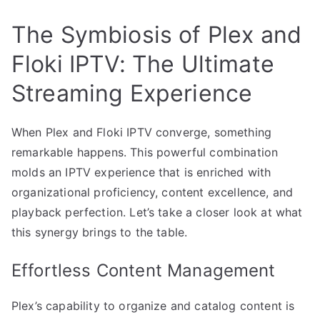
The Symbiosis of Plex and
Floki IPTV: The Ultimate
Streaming Experience
When Plex and Floki IPTV converge, something
remarkable happens. This powerful combination
molds an IPTV experience that is enriched with
organizational proficiency, content excellence, and
playback perfection. Let’s take a closer look at what
this synergy brings to the table.
Effortless Content Management
Plex’s capability to organize and catalog content is