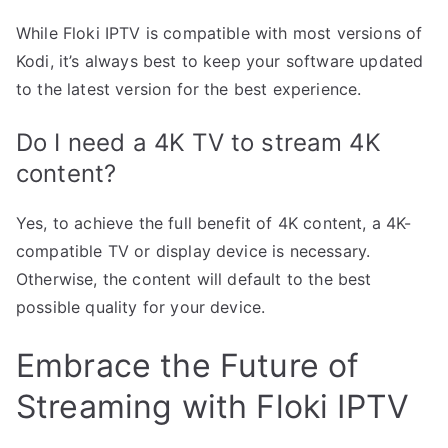
While Floki IPTV is compatible with most versions of
Kodi, it’s always best to keep your software updated
to the latest version for the best experience.
Do I need a 4K TV to stream 4K
content?
Yes, to achieve the full benefit of 4K content, a 4K-
compatible TV or display device is necessary.
Otherwise, the content will default to the best
possible quality for your device.
Embrace the Future of
Streaming with Floki IPTV