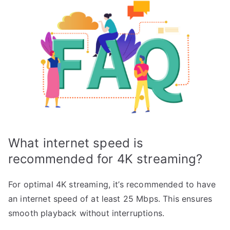
What internet speed is
recommended for 4K streaming?
For optimal 4K streaming, it’s recommended to have
an internet speed of at least 25 Mbps. This ensures
smooth playback without interruptions.