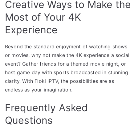
Creative Ways to Make the
Most of Your 4K
Experience
Beyond the standard enjoyment of watching shows
or movies, why not make the 4K experience a social
event? Gather friends for a themed movie night, or
host game day with sports broadcasted in stunning
clarity. With Floki IPTV, the possibilities are as
endless as your imagination.
Frequently Asked
Questions