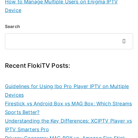
How to Manage Multiple Users on Enigma IPTV
Device
Search
Search
Recent FlokiTV Posts:
Guidelines for Using Ibo Pro Player IPTV on Multiple
Devices
Firestick vs Android Box vs MAG Box: Which Streams
Sports Better?
Understanding the Key Differences: XCIPTV Player vs
IPTV Smarters Pro