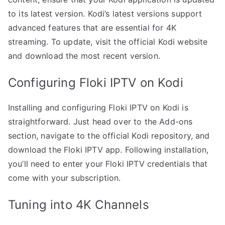
to its latest version. Kodi’s latest versions support
advanced features that are essential for 4K
streaming. To update, visit the official Kodi website
and download the most recent version.
Configuring Floki IPTV on Kodi
Installing and configuring Floki IPTV on Kodi is
straightforward. Just head over to the Add-ons
section, navigate to the official Kodi repository, and
download the Floki IPTV app. Following installation,
you’ll need to enter your Floki IPTV credentials that
come with your subscription.
Tuning into 4K Channels