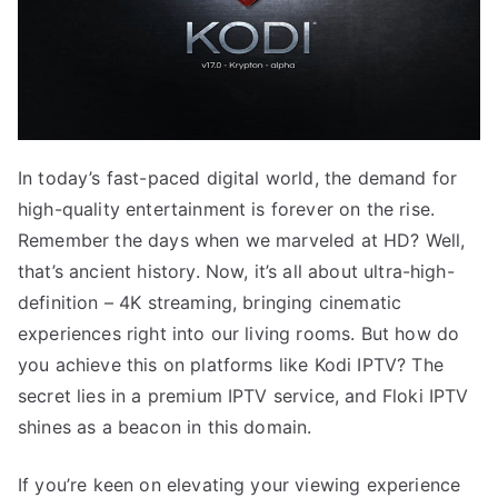
In today’s fast-paced digital world, the demand for
high-quality entertainment is forever on the rise.
Remember the days when we marveled at HD? Well,
that’s ancient history. Now, it’s all about ultra-high-
definition – 4K streaming, bringing cinematic
experiences right into our living rooms. But how do
you achieve this on platforms like Kodi IPTV? The
secret lies in a premium IPTV service, and Floki IPTV
shines as a beacon in this domain.
If you’re keen on elevating your viewing experience