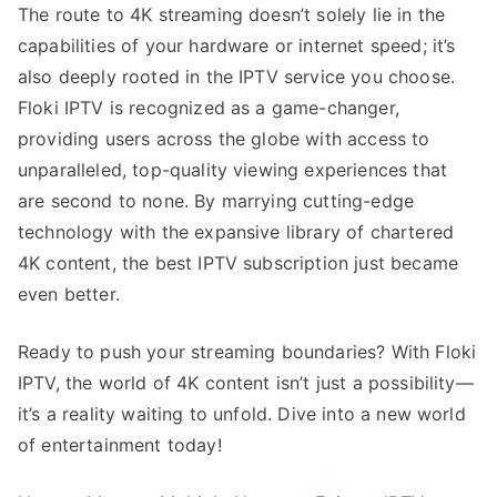
The route to 4K streaming doesn’t solely lie in the
capabilities of your hardware or internet speed; it’s
also deeply rooted in the IPTV service you choose.
Floki IPTV is recognized as a game-changer,
providing users across the globe with access to
unparalleled, top-quality viewing experiences that
are second to none. By marrying cutting-edge
technology with the expansive library of chartered
4K content, the best IPTV subscription just became
even better.
Ready to push your streaming boundaries? With Floki
IPTV, the world of 4K content isn’t just a possibility—
it’s a reality waiting to unfold. Dive into a new world
of entertainment today!