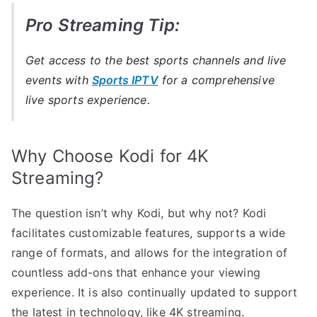
Pro Streaming Tip:
Get access to the best sports channels and live
events with
Sports IPTV
for a comprehensive
live sports experience.
Why Choose Kodi for 4K
Streaming?
The question isn’t why Kodi, but why not? Kodi
facilitates customizable features, supports a wide
range of formats, and allows for the integration of
countless add-ons that enhance your viewing
experience. It is also continually updated to support
the latest in technology, like 4K streaming.