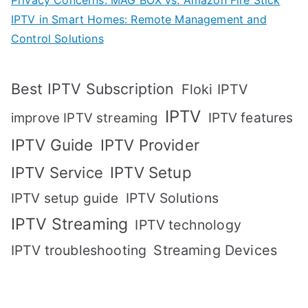
Privacy Concerns: MAG BOX vs. Amazon Fire Stick
IPTV in Smart Homes: Remote Management and
Control Solutions
Best IPTV Subscription
Floki IPTV
IPTV
IPTV features
improve IPTV streaming
IPTV Guide
IPTV Provider
IPTV Setup
IPTV Service
IPTV setup guide
IPTV Solutions
IPTV Streaming
IPTV technology
IPTV troubleshooting
Streaming Devices