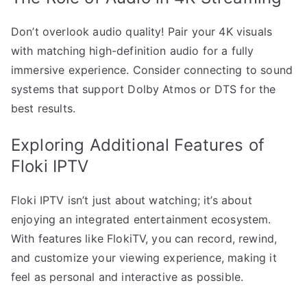
Don’t overlook audio quality! Pair your 4K visuals
with matching high-definition audio for a fully
immersive experience. Consider connecting to sound
systems that support Dolby Atmos or DTS for the
best results.
Exploring Additional Features of
Floki IPTV
Floki IPTV isn’t just about watching; it’s about
enjoying an integrated entertainment ecosystem.
With features like FlokiTV, you can record, rewind,
and customize your viewing experience, making it
feel as personal and interactive as possible.