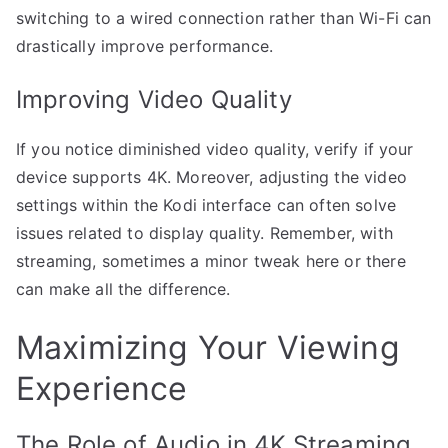
switching to a wired connection rather than Wi-Fi can
drastically improve performance.
Improving Video Quality
If you notice diminished video quality, verify if your
device supports 4K. Moreover, adjusting the video
settings within the Kodi interface can often solve
issues related to display quality. Remember, with
streaming, sometimes a minor tweak here or there
can make all the difference.
Maximizing Your Viewing
Experience
The Role of Audio in 4K Streaming