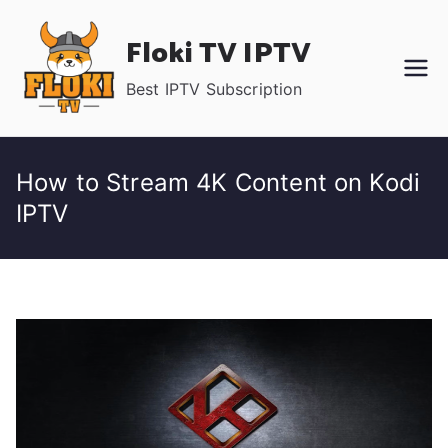
Skip
Floki TV IPTV
to
content
Best IPTV Subscription
How to Stream 4K Content on Kodi
IPTV