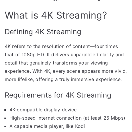
What is 4K Streaming?
Defining 4K Streaming
4K refers to the resolution of content—four times
that of 1080p HD. It delivers unparalleled clarity and
detail that genuinely transforms your viewing
experience. With 4K, every scene appears more vivid,
more lifelike, offering a truly immersive experience.
Requirements for 4K Streaming
4K-compatible display device
High-speed internet connection (at least 25 Mbps)
A capable media player, like Kodi