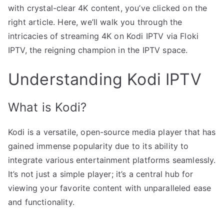
with crystal-clear 4K content, you’ve clicked on the
right article. Here, we’ll walk you through the
intricacies of streaming 4K on Kodi IPTV via Floki
IPTV, the reigning champion in the IPTV space.
Understanding Kodi IPTV
What is Kodi?
Kodi is a versatile, open-source media player that has
gained immense popularity due to its ability to
integrate various entertainment platforms seamlessly.
It’s not just a simple player; it’s a central hub for
viewing your favorite content with unparalleled ease
and functionality.