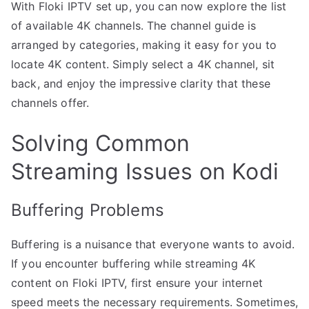
With Floki IPTV set up, you can now explore the list
of available 4K channels. The channel guide is
arranged by categories, making it easy for you to
locate 4K content. Simply select a 4K channel, sit
back, and enjoy the impressive clarity that these
channels offer.
Solving Common
Streaming Issues on Kodi
Buffering Problems
Buffering is a nuisance that everyone wants to avoid.
If you encounter buffering while streaming 4K
content on Floki IPTV, first ensure your internet
speed meets the necessary requirements. Sometimes,