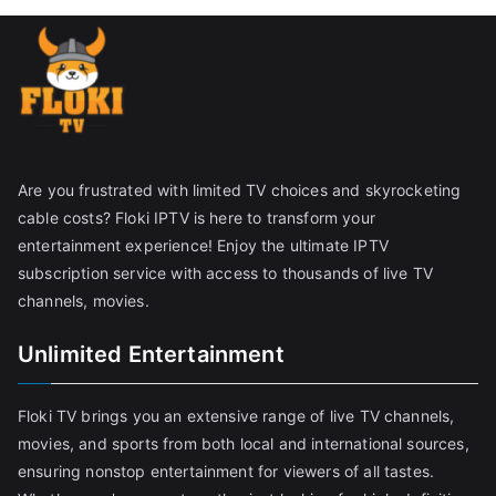
Are you frustrated with limited TV choices and skyrocketing
cable costs? Floki IPTV is here to transform your
entertainment experience! Enjoy the ultimate IPTV
subscription service with access to thousands of live TV
channels, movies.
Unlimited Entertainment
Floki TV brings you an extensive range of live TV channels,
movies, and sports from both local and international sources,
ensuring nonstop entertainment for viewers of all tastes.