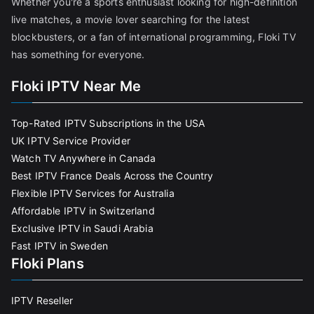
Whether you're a sports enthusiast looking for high-definition
live matches, a movie lover searching for the latest
blockbusters, or a fan of international programming, Floki TV
has something for everyone.
Floki IPTV Near Me
Top-Rated IPTV Subscriptions in the USA
UK IPTV Service Provider
Watch TV Anywhere in Canada
Best IPTV France Deals Across the Country
Flexible IPTV Services for Australia
Affordable IPTV in Switzerland
Exclusive IPTV in Saudi Arabia
Fast IPTV in Sweden
Floki Plans
IPTV Reseller