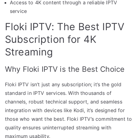
Access to 4K content through a reliable IPTV
service
Floki IPTV: The Best IPTV
Subscription for 4K
Streaming
Why Floki IPTV is the Best Choice
Floki IPTV isn’t just any subscription; it’s the gold
standard in IPTV services. With thousands of
channels, robust technical support, and seamless
integration with devices like Kodi, it’s designed for
those who want the best. Floki IPTV’s commitment to
quality ensures uninterrupted streaming with
maximum usability.