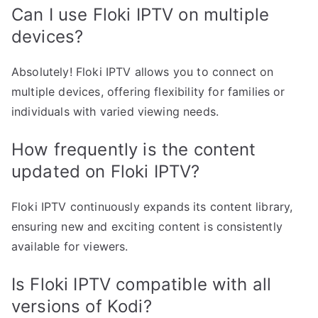
Can I use Floki IPTV on multiple
devices?
Absolutely! Floki IPTV allows you to connect on
multiple devices, offering flexibility for families or
individuals with varied viewing needs.
How frequently is the content
updated on Floki IPTV?
Floki IPTV continuously expands its content library,
ensuring new and exciting content is consistently
available for viewers.
Is Floki IPTV compatible with all
versions of Kodi?