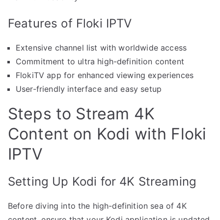
Features of Floki IPTV
Extensive channel list with worldwide access
Commitment to ultra high-definition content
FlokiTV app for enhanced viewing experiences
User-friendly interface and easy setup
Steps to Stream 4K
Content on Kodi with Floki
IPTV
Setting Up Kodi for 4K Streaming
Before diving into the high-definition sea of 4K
content, ensure that your Kodi application is updated